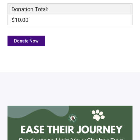
Donation Total:
$10.00