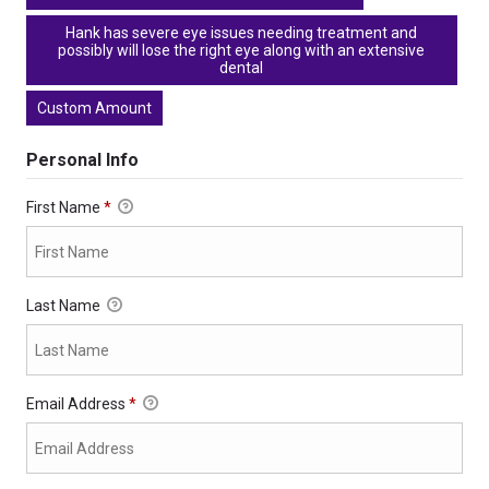
Hank has severe eye issues needing treatment and
possibly will lose the right eye along with an extensive
dental
Custom Amount
Personal Info
First Name
*
Last Name
Email Address
*