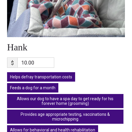
Hank
$
Helps defray transportation costs
Feeds a dog for a month
Allows our dog to have a spa day to get ready for his
forever home (grooming)
Provides age appropriate testing, vaccinations &
microchipping
Allows for behavioral and health rehabilitation