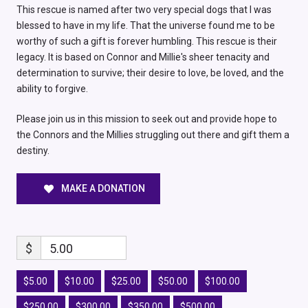
This rescue is named after two very special dogs that I was
blessed to have in my life. That the universe found me to be
worthy of such a gift is forever humbling. This rescue is their
legacy. It is based on Connor and Millie's sheer tenacity and
determination to survive; their desire to love, be loved, and the
ability to forgive.
Please join us in this mission to seek out and provide hope to
the Connors and the Millies struggling out there and gift them a
destiny.
MAKE A DONATION
$
5.00
$5.00
$10.00
$25.00
$50.00
$100.00
$250.00
$300.00
$350.00
$500.00