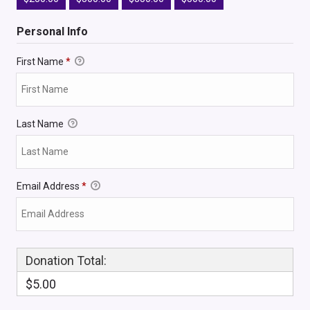
Personal Info
First Name
*
Last Name
Email Address
*
Donation Total:
$5.00