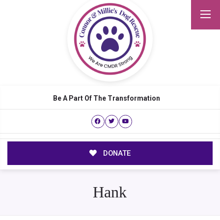
Be A Part Of The Transformation
DONATE
Hank