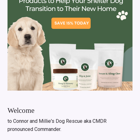
Welcome
to Connor and Millie's Dog Rescue aka CMDR
pronounced Commander.