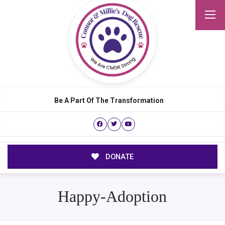
Be A Part Of The Transformation
DONATE
Happy-Adoption