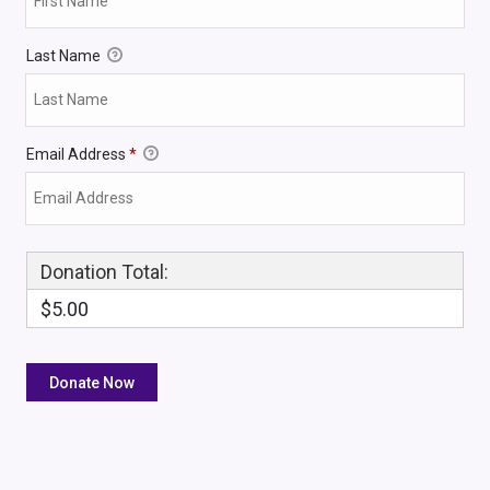
Last Name
Email Address
*
Donation Total:
$5.00