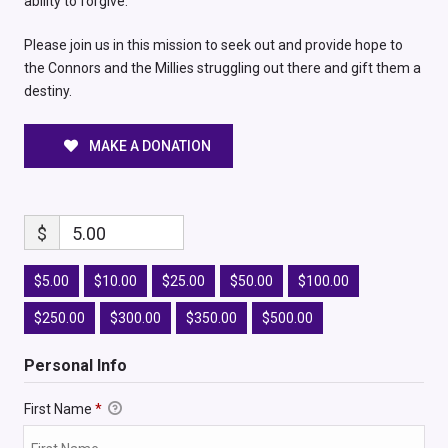
ability to forgive.
Please join us in this mission to seek out and provide hope to
the Connors and the Millies struggling out there and gift them a
destiny.
MAKE A DONATION
$
5.00
$5.00
$10.00
$25.00
$50.00
$100.00
$250.00
$300.00
$350.00
$500.00
Personal Info
First Name
*