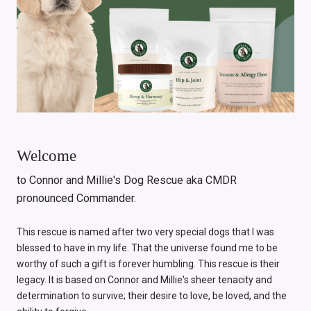
Welcome
to Connor and Millie's Dog Rescue aka CMDR
pronounced Commander.
This rescue is named after two very special dogs that I was
blessed to have in my life. That the universe found me to be
worthy of such a gift is forever humbling. This rescue is their
legacy. It is based on Connor and Millie's sheer tenacity and
determination to survive; their desire to love, be loved, and the