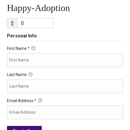
Happy-Adoption
$
Personal Info
First Name
*
Last Name
Email Address
*