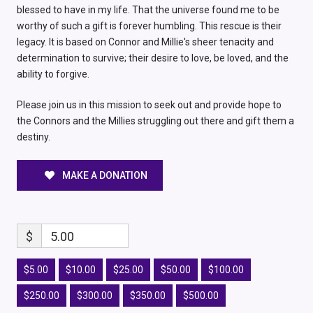
blessed to have in my life. That the universe found me to be
worthy of such a gift is forever humbling. This rescue is their
legacy. It is based on Connor and Millie's sheer tenacity and
determination to survive; their desire to love, be loved, and the
ability to forgive.
Please join us in this mission to seek out and provide hope to
the Connors and the Millies struggling out there and gift them a
destiny.
MAKE A DONATION
$
5.00
$5.00
$10.00
$25.00
$50.00
$100.00
$250.00
$300.00
$350.00
$500.00