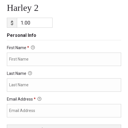
Harley 2
$
Personal Info
First Name
*
Last Name
Email Address
*