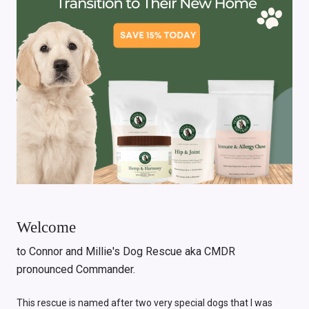
Welcome
to Connor and Millie's Dog Rescue aka CMDR
pronounced Commander.
This rescue is named after two very special dogs that I was