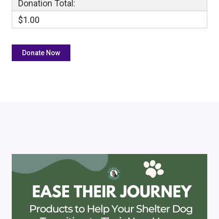
Donation Total:
$1.00