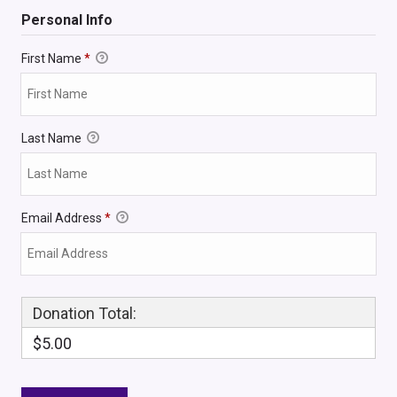
Personal Info
First Name
*
Last Name
Email Address
*
Donation Total:
$5.00