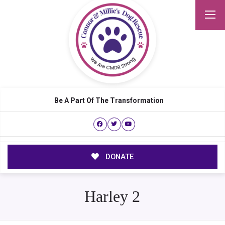
Be A Part Of The Transformation
DONATE
Harley 2