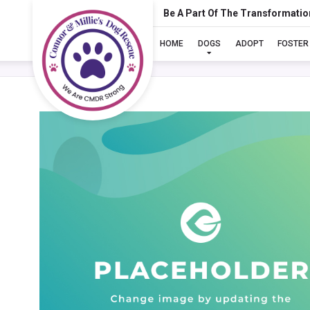
Be A Part Of The Transformatio
HOME
DOGS
ADOPT
FOSTER