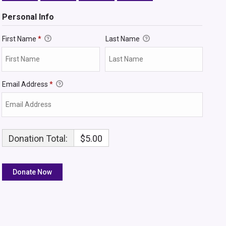
Personal Info
First Name
*
Last Name
Email Address
*
Donation Total:
$5.00