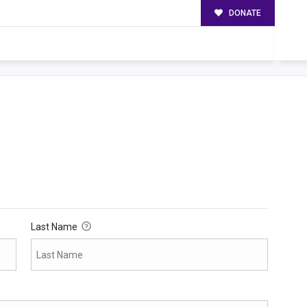
DONATE
Last Name