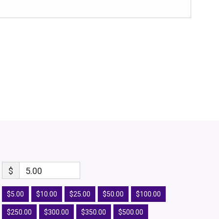
$
5.00
$5.00
$10.00
$25.00
$50.00
$100.00
$250.00
$300.00
$350.00
$500.00