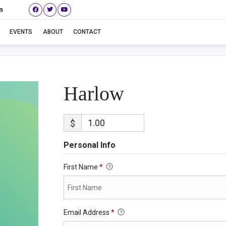
n
Harlow
EVENTS
ABOUT
CONTACT
Harlow
$
Personal Info
First Name
*
Email Address
*