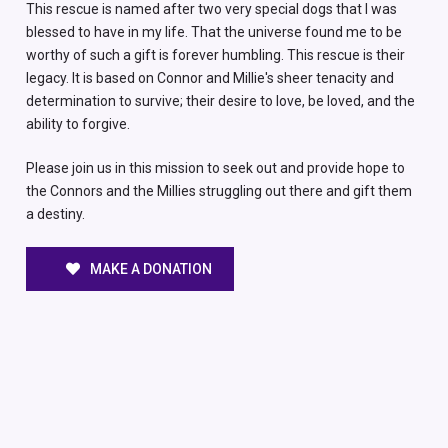
This rescue is named after two very special dogs that I was
blessed to have in my life. That the universe found me to be
worthy of such a gift is forever humbling. This rescue is their
legacy. It is based on Connor and Millie's sheer tenacity and
determination to survive; their desire to love, be loved, and the
ability to forgive.
Please join us in this mission to seek out and provide hope to
the Connors and the Millies struggling out there and gift them
a destiny.
MAKE A DONATION