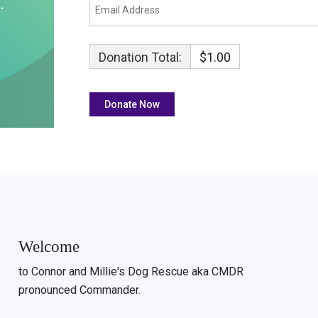
Donation Total:
$1.00
Welcome
to Connor and Millie's Dog Rescue aka CMDR
pronounced Commander.