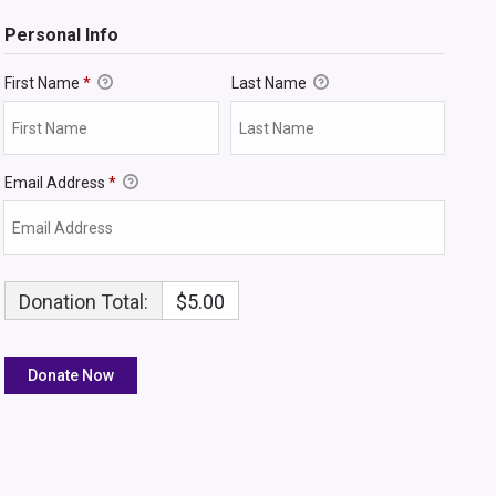
Personal Info
First Name
*
Last Name
Email Address
*
Donation Total:
$5.00