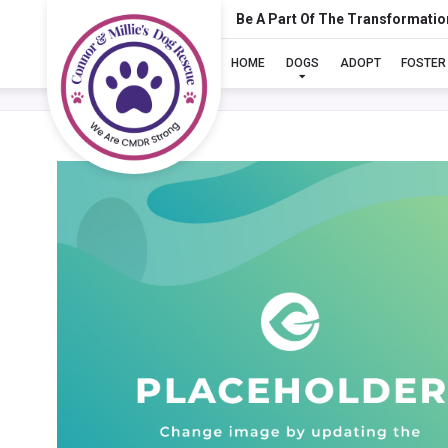
Be A Part Of The Transformatio
HOME
DOGS
ADOPT
FOSTER