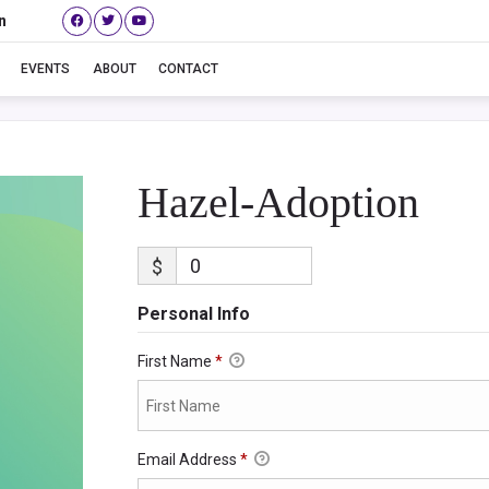
n
Hazel-Adoption
EVENTS
ABOUT
CONTACT
Hazel-Adoption
$
Personal Info
First Name
*
Email Address
*