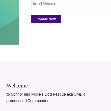
Welcome
to Connor and Millie's Dog Rescue aka CMDR
pronounced Commander.