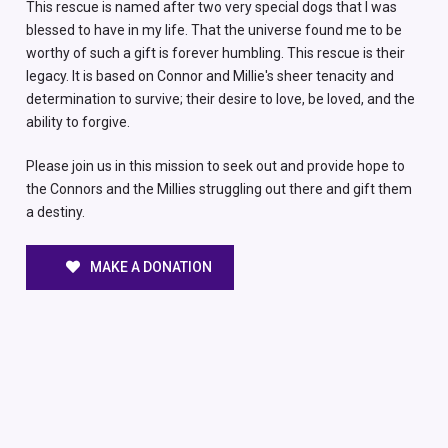
This rescue is named after two very special dogs that I was
blessed to have in my life. That the universe found me to be
worthy of such a gift is forever humbling. This rescue is their
legacy. It is based on Connor and Millie's sheer tenacity and
determination to survive; their desire to love, be loved, and the
ability to forgive.
Please join us in this mission to seek out and provide hope to
the Connors and the Millies struggling out there and gift them
a destiny.
MAKE A DONATION