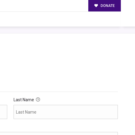
DONATE
Last Name