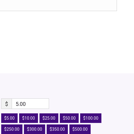
$
5.00
$5.00
$10.00
$25.00
$50.00
$100.00
$250.00
$300.00
$350.00
$500.00