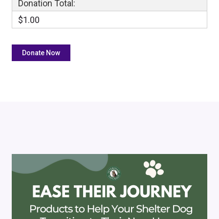
Donation Total:
$1.00