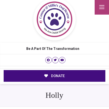
Be A Part Of The Transformation
DONATE
Holly