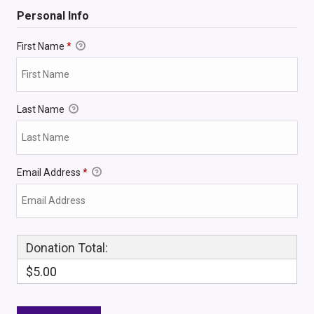
Personal Info
First Name
*
Last Name
Email Address
*
Donation Total:
$5.00