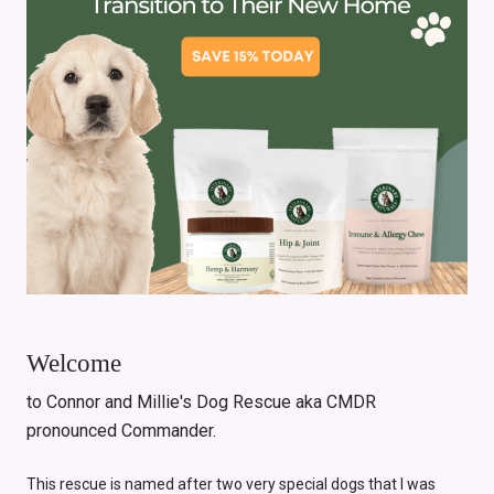
Welcome
to Connor and Millie's Dog Rescue aka CMDR
pronounced Commander.
This rescue is named after two very special dogs that I was