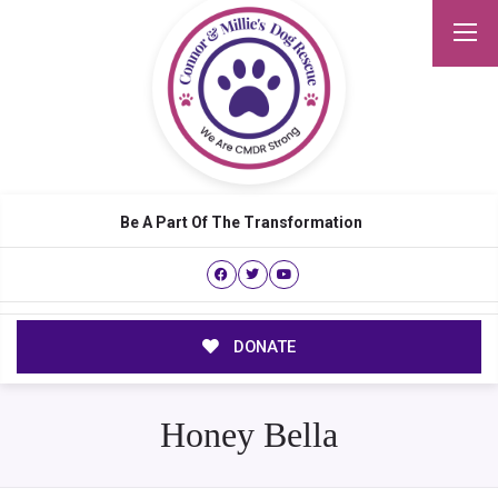
Be A Part Of The Transformation
DONATE
Honey Bella