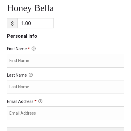
Honey Bella
$
Personal Info
First Name
*
Last Name
Email Address
*