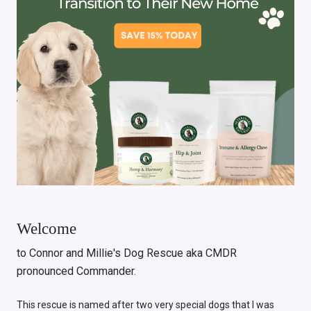
Welcome
to Connor and Millie's Dog Rescue aka CMDR
pronounced Commander.
This rescue is named after two very special dogs that I was