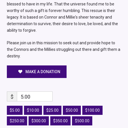
blessed to have in my life. That the universe found me to be
worthy of such a gift is forever humbling. This rescue is their
legacy. It is based on Connor and Millie's sheer tenacity and
determination to survive; their desire to love, be loved, and the
ability to forgive.
Please join us in this mission to seek out and provide hope to
the Connors and the Millies struggling out there and gift them a
destiny.
MAKE A DONATION
$
5.00
$5.00
$10.00
$25.00
$50.00
$100.00
$250.00
$300.00
$350.00
$500.00