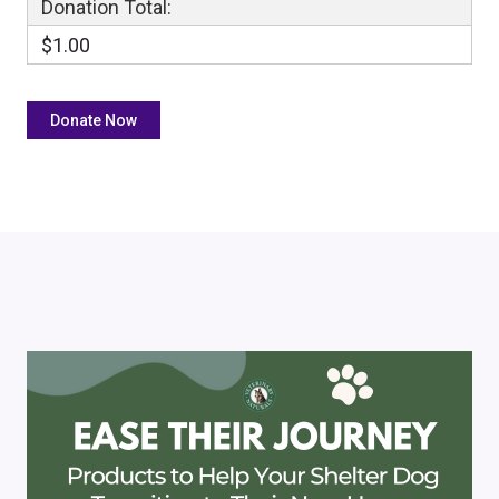
Donation Total:
$1.00