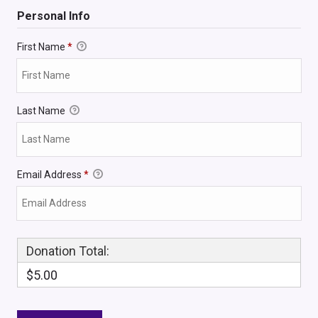
Personal Info
First Name
*
Last Name
Email Address
*
Donation Total:
$5.00