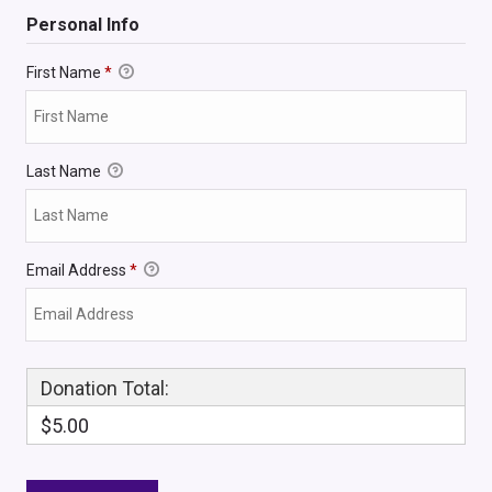
Personal Info
First Name
*
Last Name
Email Address
*
Donation Total:
$5.00