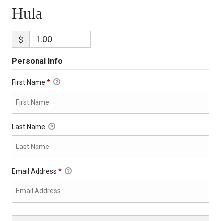
Hula
$
Personal Info
First Name
*
Last Name
Email Address
*