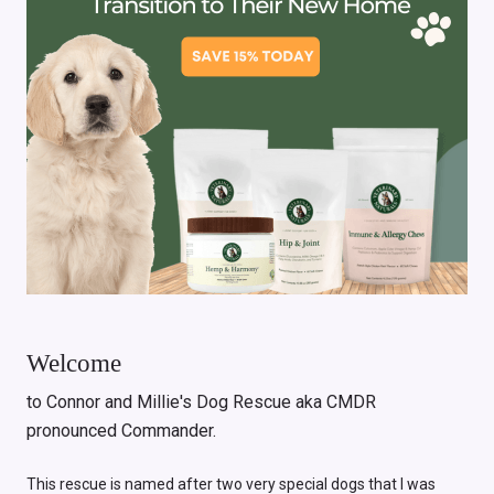
Welcome
to Connor and Millie's Dog Rescue aka CMDR
pronounced Commander.
This rescue is named after two very special dogs that I was