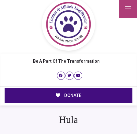
Be A Part Of The Transformation
DONATE
Hula