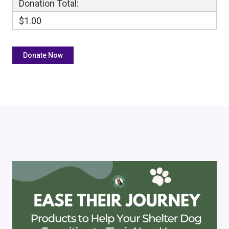
Donation Total:
$1.00