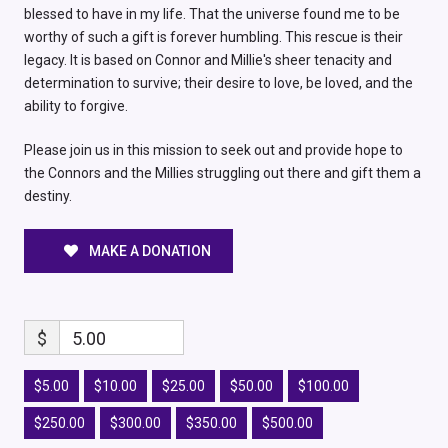
blessed to have in my life. That the universe found me to be
worthy of such a gift is forever humbling. This rescue is their
legacy. It is based on Connor and Millie's sheer tenacity and
determination to survive; their desire to love, be loved, and the
ability to forgive.
Please join us in this mission to seek out and provide hope to
the Connors and the Millies struggling out there and gift them a
destiny.
MAKE A DONATION
$
5.00
$5.00
$10.00
$25.00
$50.00
$100.00
$250.00
$300.00
$350.00
$500.00