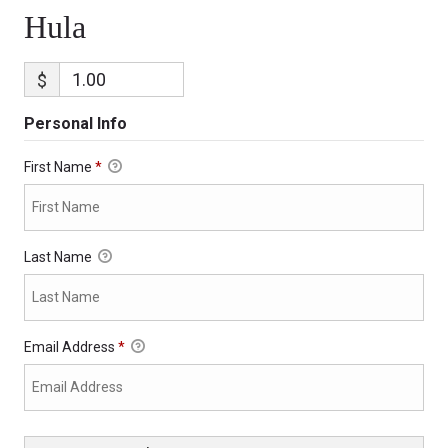
Hula
$
Personal Info
First Name
*
Last Name
Email Address
*