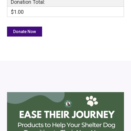
Donation Total:
$1.00