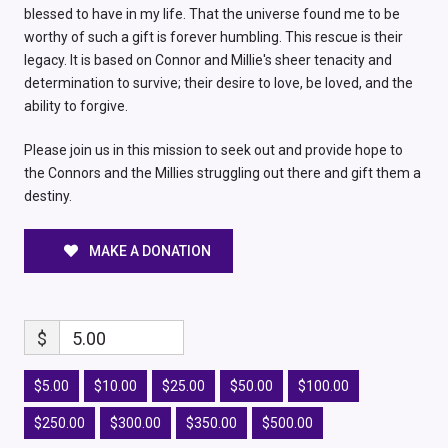
blessed to have in my life. That the universe found me to be
worthy of such a gift is forever humbling. This rescue is their
legacy. It is based on Connor and Millie's sheer tenacity and
determination to survive; their desire to love, be loved, and the
ability to forgive.
Please join us in this mission to seek out and provide hope to
the Connors and the Millies struggling out there and gift them a
destiny.
MAKE A DONATION
$
5.00
$5.00
$10.00
$25.00
$50.00
$100.00
$250.00
$300.00
$350.00
$500.00