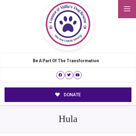
Be A Part Of The Transformation
DONATE
Hula