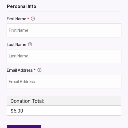
Personal Info
First Name
*
Last Name
Email Address
*
Donation Total:
$5.00