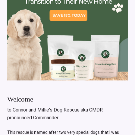
Welcome
to Connor and Millie's Dog Rescue aka CMDR
pronounced Commander.
This rescue is named after two very special dogs that I was