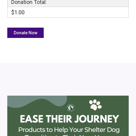
Donation Total:
$1.00