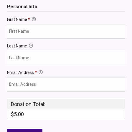
Personal Info
First Name
*
Last Name
Email Address
*
Donation Total:
$5.00