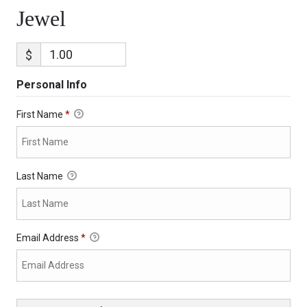
Jewel
$
Personal Info
First Name
*
Last Name
Email Address
*