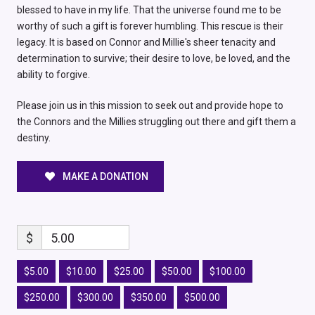
blessed to have in my life. That the universe found me to be
worthy of such a gift is forever humbling. This rescue is their
legacy. It is based on Connor and Millie's sheer tenacity and
determination to survive; their desire to love, be loved, and the
ability to forgive.
Please join us in this mission to seek out and provide hope to
the Connors and the Millies struggling out there and gift them a
destiny.
MAKE A DONATION
$
5.00
$5.00
$10.00
$25.00
$50.00
$100.00
$250.00
$300.00
$350.00
$500.00