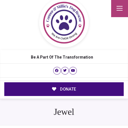
Be A Part Of The Transformation
DONATE
Jewel