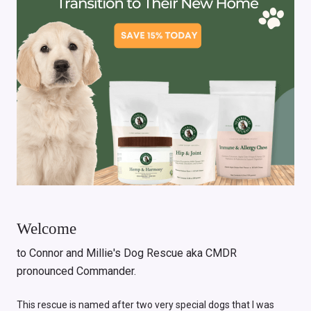
Welcome
to Connor and Millie's Dog Rescue aka CMDR
pronounced Commander.
This rescue is named after two very special dogs that I was