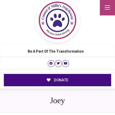
Be A Part Of The Transformation
DONATE
Joey