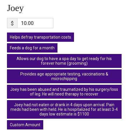
Joey
$
Helps defray transportation costs
Feeds a dog for a month
Allows our dog to have a spa day to get ready for his
forever home (grooming)
Provides age appropriate testing, vaccinations &
microchipping
Joey has been abused and traumatized by his surgery/loss
of leg. He will need therapy to recover
Joey had not eaten or drank in 4 days upon arrival. Pain
meds had been with held. He is hospitalized for at least 3-4
days low estimate is $1100
Custom Amount