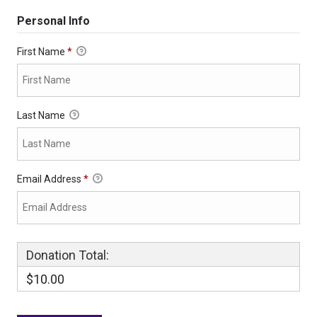
Personal Info
First Name
*
Last Name
Email Address
*
Donation Total:
$10.00