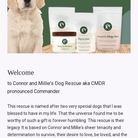
Welcome
to Connor and Millie's Dog Rescue aka CMDR
pronounced Commander.
This rescue is named after two very special dogs that I was
blessed to have in my life. That the universe found me to be
worthy of such a gift is forever humbling. This rescue is their
legacy. It is based on Connor and Millie's sheer tenacity and
determination to survive; their desire to love, be loved, and the