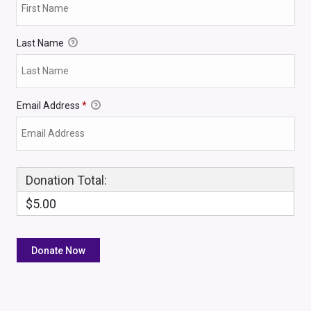
Last Name
Email Address
*
Donation Total:
$5.00