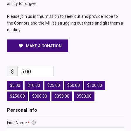
ability to forgive.
Please join us in this mission to seek out and provide hope to
the Connors and the Millies struggling out there and gift them a
destiny.
MAKE A DONATION
$
5.00
$5.00
$10.00
$25.00
$50.00
$100.00
$250.00
$300.00
$350.00
$500.00
Personal Info
First Name
*