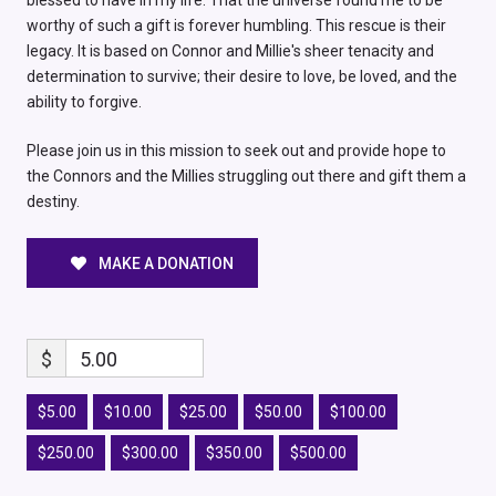
blessed to have in my life. That the universe found me to be
worthy of such a gift is forever humbling. This rescue is their
legacy. It is based on Connor and Millie's sheer tenacity and
determination to survive; their desire to love, be loved, and the
ability to forgive.
Please join us in this mission to seek out and provide hope to
the Connors and the Millies struggling out there and gift them a
destiny.
MAKE A DONATION
$
5.00
$5.00
$10.00
$25.00
$50.00
$100.00
$250.00
$300.00
$350.00
$500.00