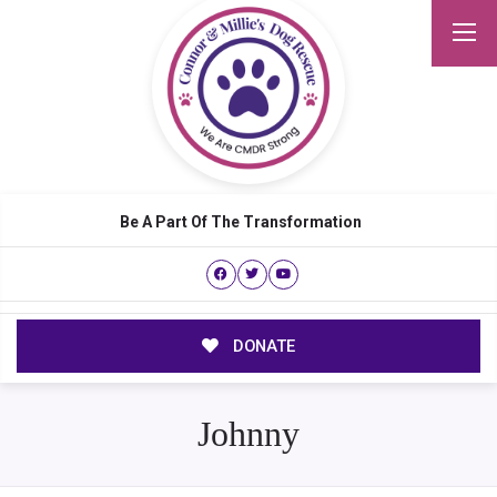
Be A Part Of The Transformation
DONATE
Johnny