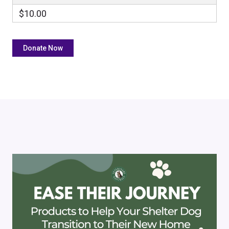
$10.00