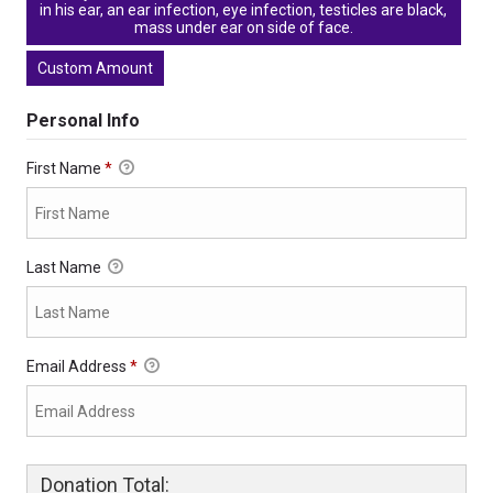
in his ear, an ear infection, eye infection, testicles are black,
mass under ear on side of face.
Custom Amount
Personal Info
First Name
*
Last Name
Email Address
*
Donation Total: