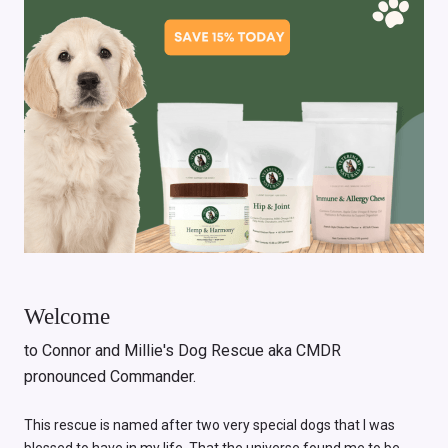
Welcome
to Connor and Millie's Dog Rescue aka CMDR
pronounced Commander.
This rescue is named after two very special dogs that I was