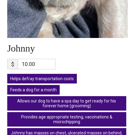
Johnny
$
Helps defray transportation costs
Feeds a dog for a month
Allows our dog to have a spa day to get ready for his
forever home (grooming)
Provides age appropriate testing, vaccinations &
microchipping
Johnny has masses on chest, ulcerated masses on behind,