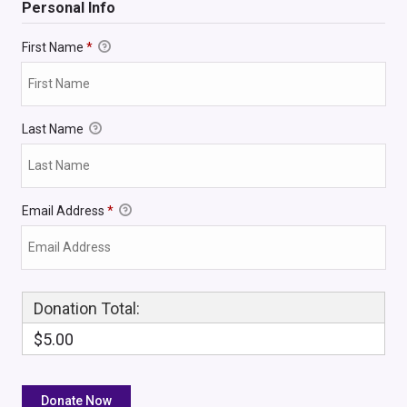
Personal Info
First Name
*
Last Name
Email Address
*
Donation Total:
$5.00