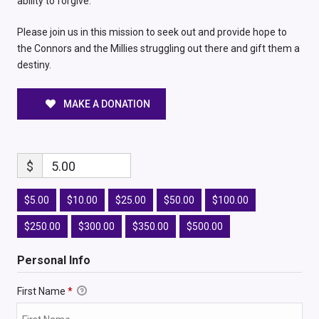
ability to forgive.
Please join us in this mission to seek out and provide hope to
the Connors and the Millies struggling out there and gift them a
destiny.
MAKE A DONATION
$
5.00
$5.00
$10.00
$25.00
$50.00
$100.00
$250.00
$300.00
$350.00
$500.00
Personal Info
First Name
*