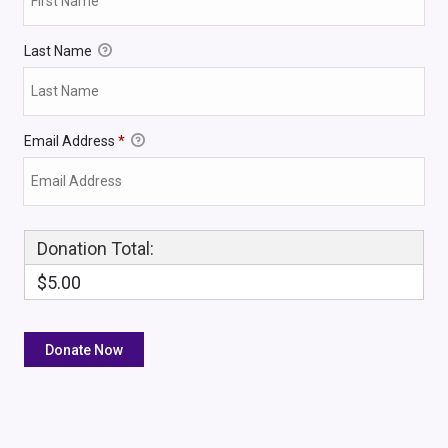
Last Name
Email Address
*
Donation Total:
$5.00