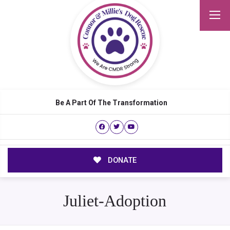
Be A Part Of The Transformation
DONATE
Juliet-Adoption