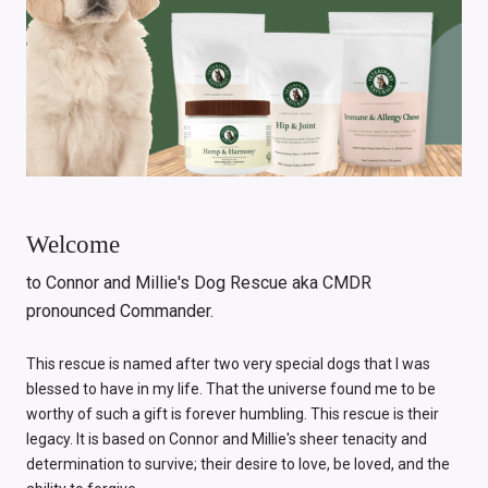
Welcome
to Connor and Millie's Dog Rescue aka CMDR
pronounced Commander.
This rescue is named after two very special dogs that I was
blessed to have in my life. That the universe found me to be
worthy of such a gift is forever humbling. This rescue is their
legacy. It is based on Connor and Millie's sheer tenacity and
determination to survive; their desire to love, be loved, and the