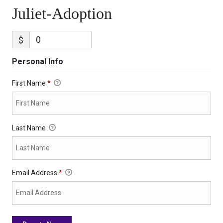
Juliet-Adoption
$
Personal Info
First Name
*
Last Name
Email Address
*