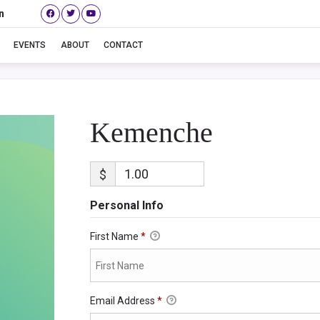
n
Kemenche
EVENTS
ABOUT
CONTACT
Kemenche
$
Personal Info
First Name
*
Email Address
*