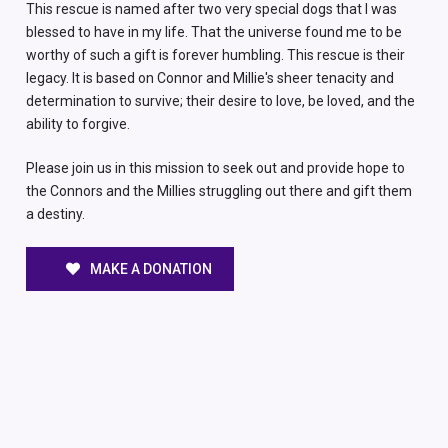
This rescue is named after two very special dogs that I was
blessed to have in my life. That the universe found me to be
worthy of such a gift is forever humbling. This rescue is their
legacy. It is based on Connor and Millie's sheer tenacity and
determination to survive; their desire to love, be loved, and the
ability to forgive.
Please join us in this mission to seek out and provide hope to
the Connors and the Millies struggling out there and gift them
a destiny.
MAKE A DONATION