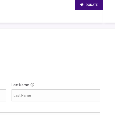
DONATE
Last Name