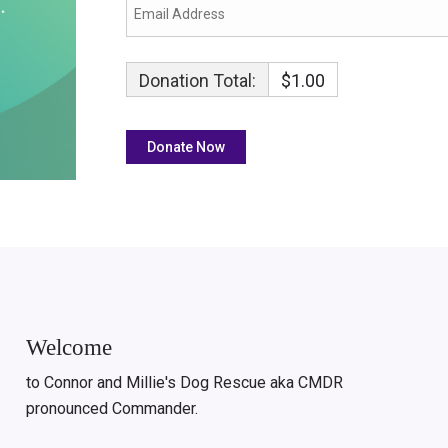
Donation Total:
$1.00
Welcome
to Connor and Millie's Dog Rescue aka CMDR
pronounced Commander.