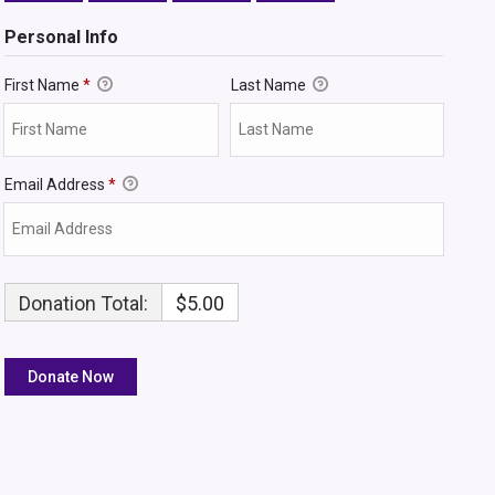
Personal Info
First Name
*
Last Name
Email Address
*
Donation Total:
$5.00