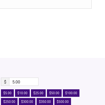
$
5.00
$5.00
$10.00
$25.00
$50.00
$100.00
$250.00
$300.00
$350.00
$500.00