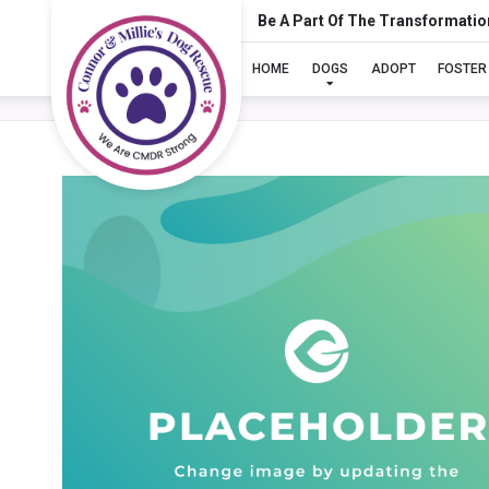
Be A Part Of The Transformatio
HOME
DOGS
ADOPT
FOSTER