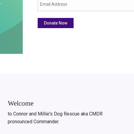
Welcome
to Connor and Millie's Dog Rescue aka CMDR
pronounced Commander.