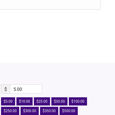
$
5.00
$5.00
$10.00
$25.00
$50.00
$100.00
$250.00
$300.00
$350.00
$500.00