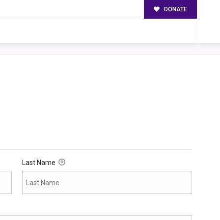
DONATE
Last Name