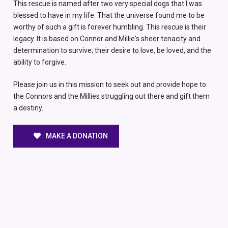
This rescue is named after two very special dogs that I was
blessed to have in my life. That the universe found me to be
worthy of such a gift is forever humbling. This rescue is their
legacy. It is based on Connor and Millie's sheer tenacity and
determination to survive; their desire to love, be loved, and the
ability to forgive.
Please join us in this mission to seek out and provide hope to
the Connors and the Millies struggling out there and gift them
a destiny.
MAKE A DONATION