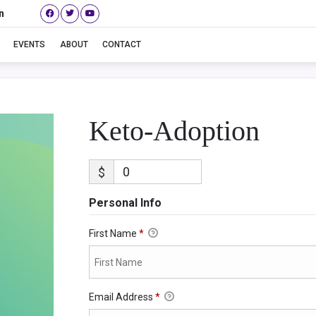
n
Keto-Adoption
EVENTS
ABOUT
CONTACT
Keto-Adoption
$
Personal Info
First Name
*
Email Address
*