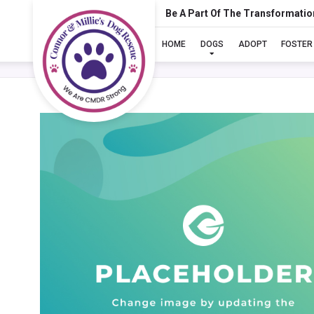
Be A Part Of The Transformatio
HOME
DOGS
ADOPT
FOSTER