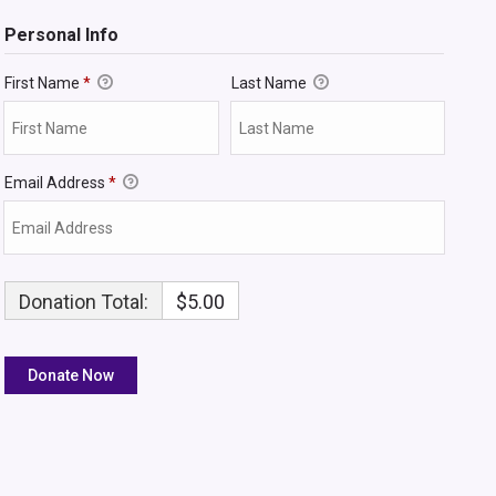
Personal Info
First Name
*
Last Name
Email Address
*
Donation Total:
$5.00