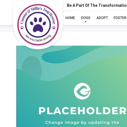
Be A Part Of The Transformatio
HOME
DOGS
ADOPT
FOSTER