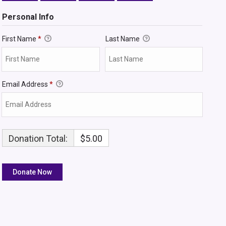
Personal Info
First Name
*
Last Name
Email Address
*
Donation Total:
$5.00