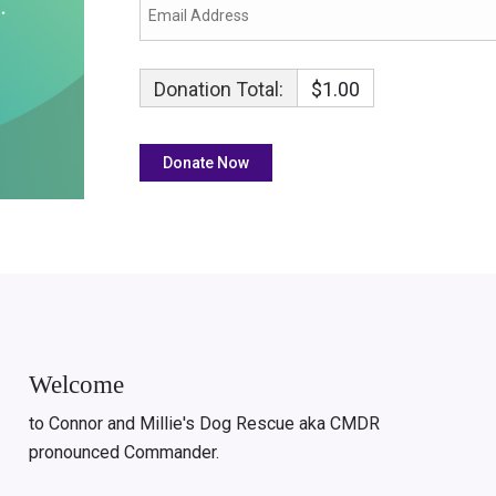
Donation Total:
$1.00
Welcome
to Connor and Millie's Dog Rescue aka CMDR
pronounced Commander.