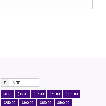
$
5.00
$5.00
$10.00
$25.00
$50.00
$100.00
$250.00
$300.00
$350.00
$500.00