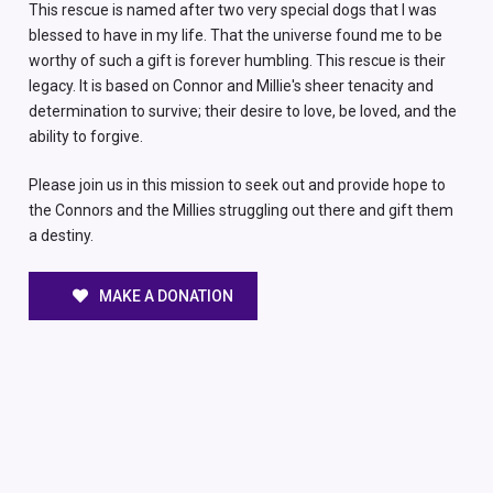
This rescue is named after two very special dogs that I was
blessed to have in my life. That the universe found me to be
worthy of such a gift is forever humbling. This rescue is their
legacy. It is based on Connor and Millie's sheer tenacity and
determination to survive; their desire to love, be loved, and the
ability to forgive.
Please join us in this mission to seek out and provide hope to
the Connors and the Millies struggling out there and gift them
a destiny.
MAKE A DONATION