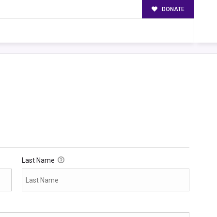
DONATE
Last Name