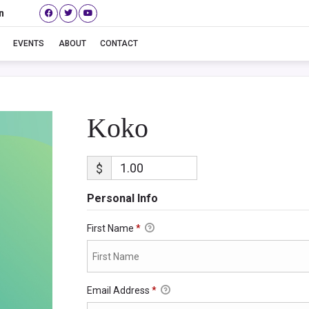
n
Koko
EVENTS
ABOUT
CONTACT
Koko
$
Personal Info
First Name
*
Email Address
*