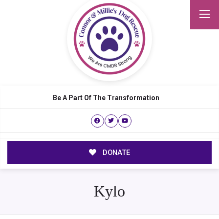
Be A Part Of The Transformation
DONATE
Kylo