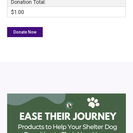
Donation Total:
$1.00