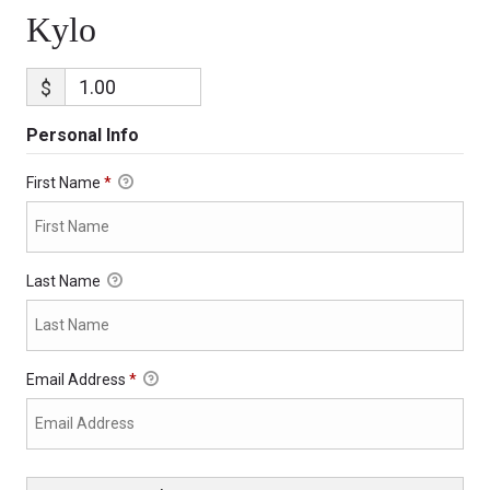
Kylo
$
Personal Info
First Name
*
Last Name
Email Address
*