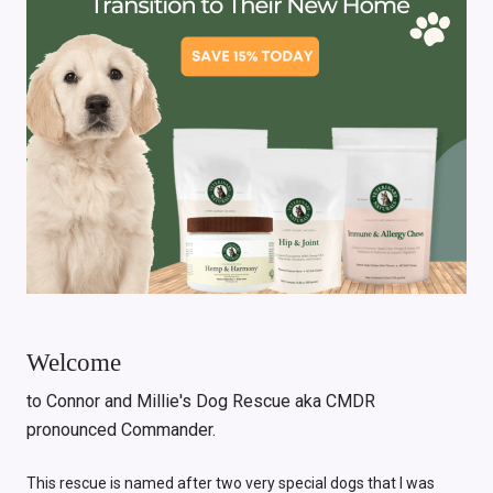
Welcome
to Connor and Millie's Dog Rescue aka CMDR
pronounced Commander.
This rescue is named after two very special dogs that I was