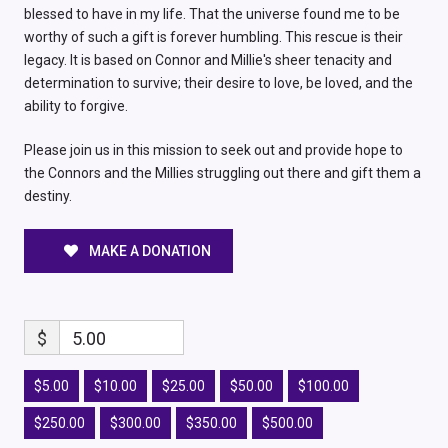
blessed to have in my life. That the universe found me to be
worthy of such a gift is forever humbling. This rescue is their
legacy. It is based on Connor and Millie's sheer tenacity and
determination to survive; their desire to love, be loved, and the
ability to forgive.
Please join us in this mission to seek out and provide hope to
the Connors and the Millies struggling out there and gift them a
destiny.
MAKE A DONATION
$
5.00
$5.00
$10.00
$25.00
$50.00
$100.00
$250.00
$300.00
$350.00
$500.00