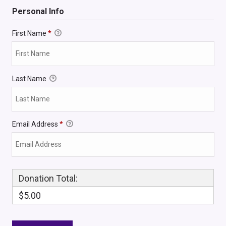
Personal Info
First Name
*
Last Name
Email Address
*
Donation Total:
$5.00