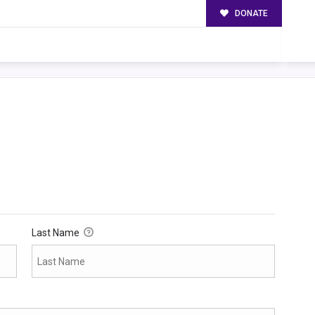
DONATE
Last Name