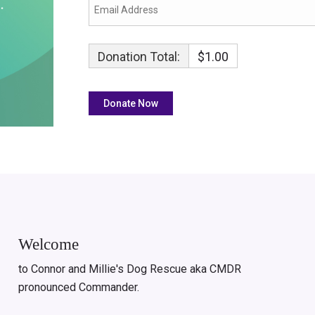
Donation Total:
$1.00
Welcome
to Connor and Millie's Dog Rescue aka CMDR
pronounced Commander.