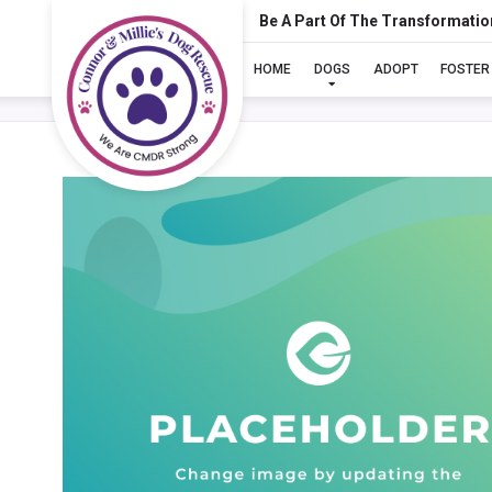
Be A Part Of The Transformatio
HOME
DOGS
ADOPT
FOSTER