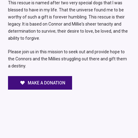
This rescue is named after two very special dogs that I was
blessed to have in my life. That the universe found me to be
worthy of such a gift is forever humbling. This rescue is their
legacy. It is based on Connor and Millie's sheer tenacity and
determination to survive; their desire to love, be loved, and the
ability to forgive.
Please join us in this mission to seek out and provide hope to
the Connors and the Millies struggling out there and gift them
a destiny.
MAKE A DONATION