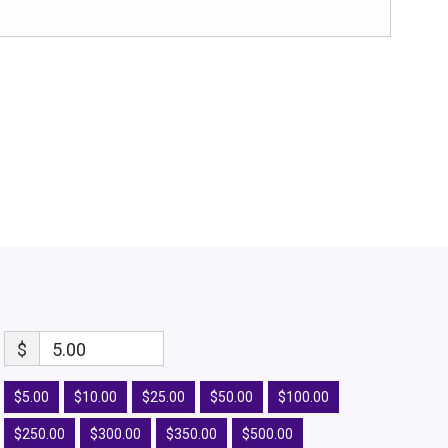
$
5.00
$5.00
$10.00
$25.00
$50.00
$100.00
$250.00
$300.00
$350.00
$500.00