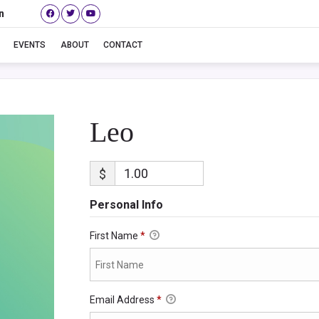
n
Leo
EVENTS
ABOUT
CONTACT
Leo
$
Personal Info
First Name
*
Email Address
*