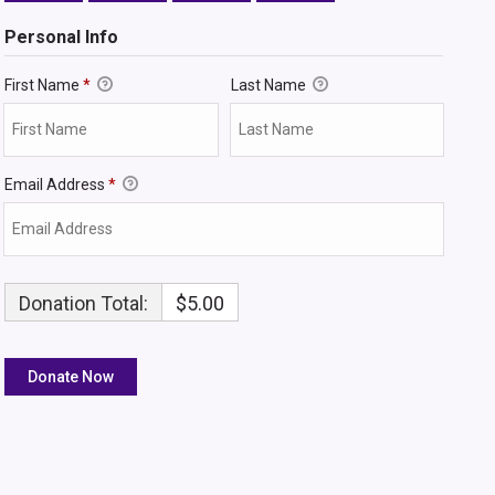
Personal Info
First Name
*
Last Name
Email Address
*
Donation Total:
$5.00