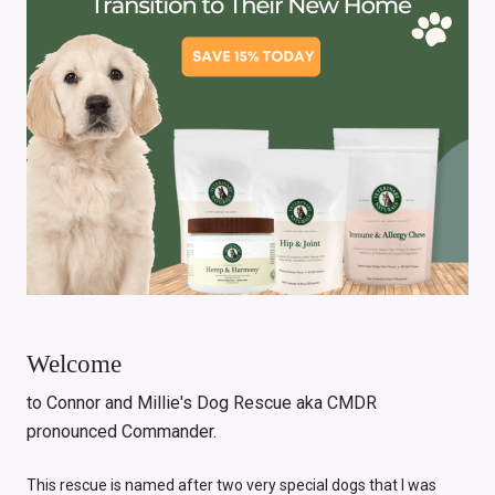
Welcome
to Connor and Millie's Dog Rescue aka CMDR
pronounced Commander.
This rescue is named after two very special dogs that I was