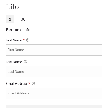
Lilo
$
Personal Info
First Name
*
Last Name
Email Address
*