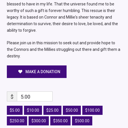
blessed to have in my life. That the universe found me to be
worthy of such a gift is forever humbling. This rescue is their
legacy. It is based on Connor and Millie's sheer tenacity and
determination to survive; their desire to love, be loved, and the
ability to forgive.
Please join us in this mission to seek out and provide hope to
the Connors and the Millies struggling out there and gift them a
destiny.
MAKE A DONATION
$
5.00
$5.00
$10.00
$25.00
$50.00
$100.00
$250.00
$300.00
$350.00
$500.00