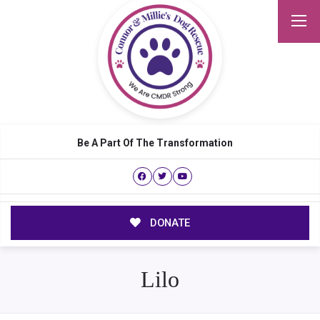
Be A Part Of The Transformation
DONATE
Lilo