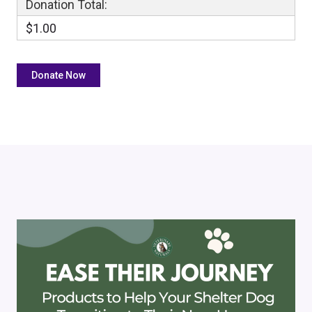
Donation Total:
$1.00