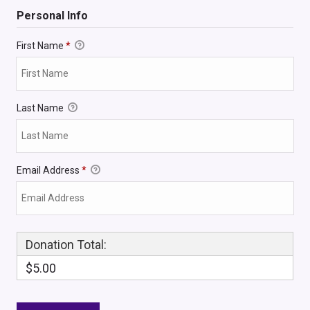
Personal Info
First Name
*
Last Name
Email Address
*
Donation Total:
$5.00