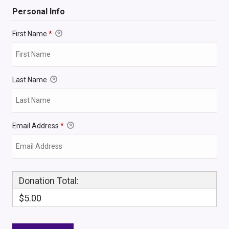
Personal Info
First Name
*
Last Name
Email Address
*
Donation Total:
$5.00