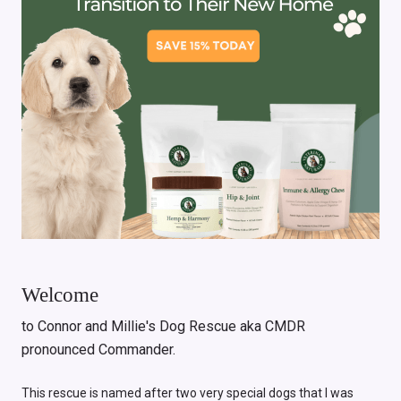
Welcome
to Connor and Millie's Dog Rescue aka CMDR
pronounced Commander.
This rescue is named after two very special dogs that I was