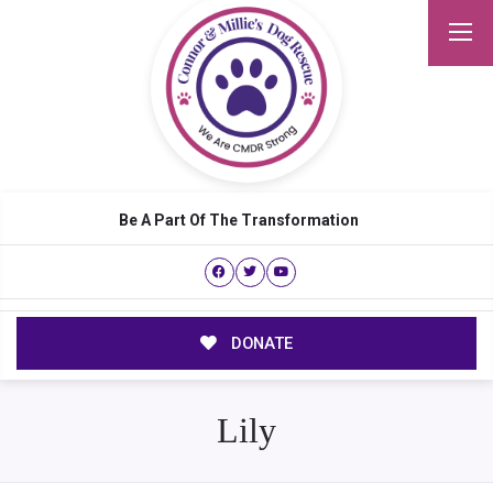
Be A Part Of The Transformation
DONATE
Lily