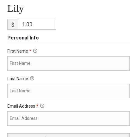
Lily
$
Personal Info
First Name
*
Last Name
Email Address
*