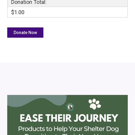
Donation Total:
$1.00