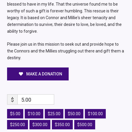
blessed to have in my life. That the universe found me to be
worthy of such a gift is forever humbling. This rescue is their
legacy. It is based on Connor and Millie's sheer tenacity and
determination to survive; their desire to love, be loved, and the
ability to forgive.
Please join us in this mission to seek out and provide hope to
the Connors and the Millies struggling out there and gift them a
destiny.
MAKE A DONATION
$
5.00
$5.00
$10.00
$25.00
$50.00
$100.00
$250.00
$300.00
$350.00
$500.00