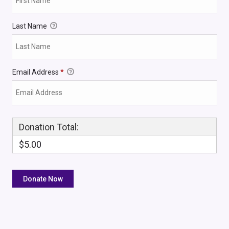
Last Name
Email Address
*
Donation Total:
$5.00