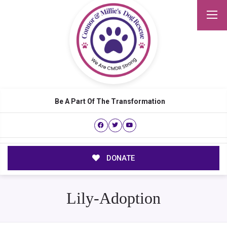
Be A Part Of The Transformation
DONATE
Lily-Adoption