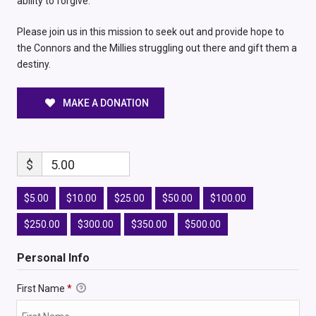
ability to forgive.
Please join us in this mission to seek out and provide hope to
the Connors and the Millies struggling out there and gift them a
destiny.
MAKE A DONATION
$
5.00
$5.00
$10.00
$25.00
$50.00
$100.00
$250.00
$300.00
$350.00
$500.00
Personal Info
First Name
*