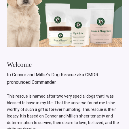
Welcome
to Connor and Millie's Dog Rescue aka CMDR
pronounced Commander.
This rescue is named after two very special dogs that I was
blessed to have in my life. That the universe found me to be
worthy of such a gift is forever humbling. This rescue is their
legacy. It is based on Connor and Millie's sheer tenacity and
determination to survive; their desire to love, be loved, and the