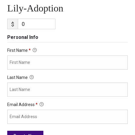
Lily-Adoption
$
Personal Info
First Name
*
Last Name
Email Address
*