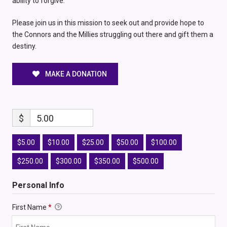
ability to forgive.
Please join us in this mission to seek out and provide hope to
the Connors and the Millies struggling out there and gift them a
destiny.
MAKE A DONATION
$
5.00
$5.00
$10.00
$25.00
$50.00
$100.00
$250.00
$300.00
$350.00
$500.00
Personal Info
First Name
*