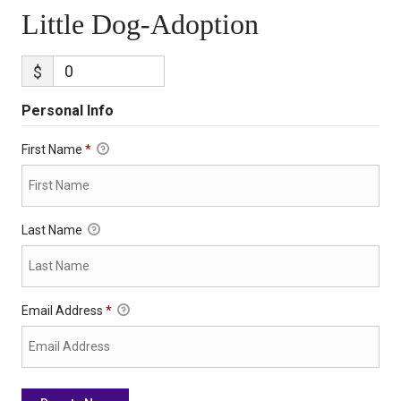
Little Dog-Adoption
$
Personal Info
First Name
*
Last Name
Email Address
*