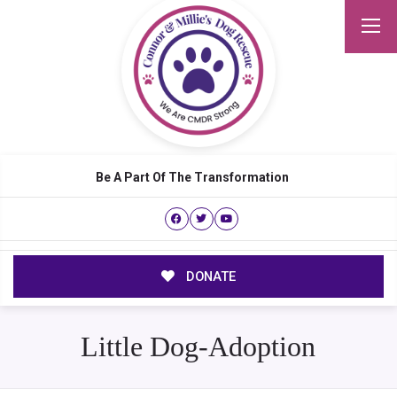
Be A Part Of The Transformation
DONATE
Little Dog-Adoption