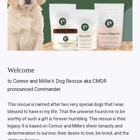
Welcome
to Connor and Millie's Dog Rescue aka CMDR
pronounced Commander.
This rescue is named after two very special dogs that I was
blessed to have in my life. That the universe found me to be
worthy of such a gift is forever humbling. This rescue is their
legacy. It is based on Connor and Millie's sheer tenacity and
determination to survive; their desire to love, be loved, and the