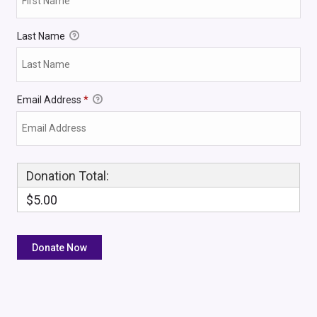
Last Name
Email Address
*
Donation Total:
$5.00