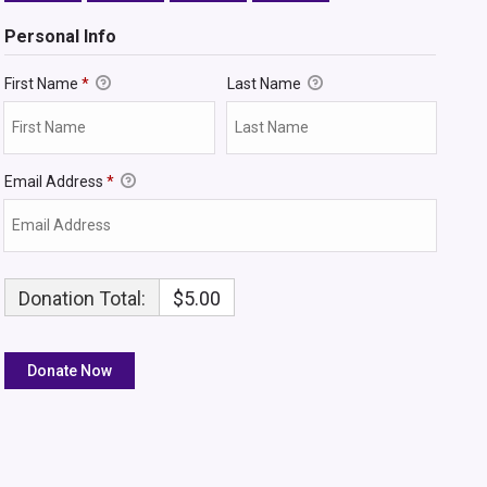
Personal Info
First Name
*
Last Name
Email Address
*
Donation Total:
$5.00