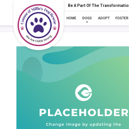
Be A Part Of The Transformatio
HOME
DOGS
ADOPT
FOSTER