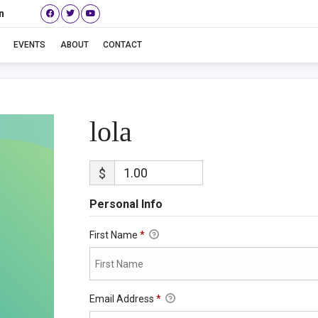
n
lola
EVENTS
ABOUT
CONTACT
lola
$
Personal Info
First Name
*
Email Address
*