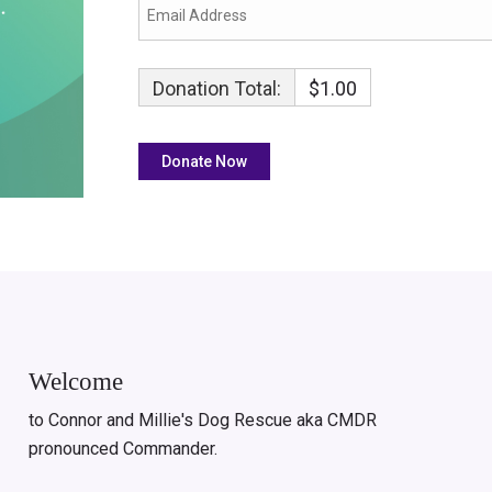
Donation Total:
$1.00
Welcome
to Connor and Millie's Dog Rescue aka CMDR
pronounced Commander.