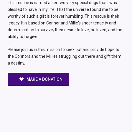
This rescue is named after two very special dogs that I was
blessed to have in my life. That the universe found me to be
worthy of such a gift is forever humbling. This rescue is their
legacy. It is based on Connor and Millie's sheer tenacity and
determination to survive; their desire to love, be loved, and the
ability to forgive.
Please join us in this mission to seek out and provide hope to
the Connors and the Millies struggling out there and gift them
a destiny.
MAKE A DONATION