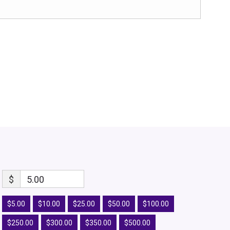
$
5.00
$5.00
$10.00
$25.00
$50.00
$100.00
$250.00
$300.00
$350.00
$500.00