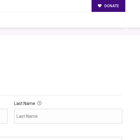
DONATE
Last Name