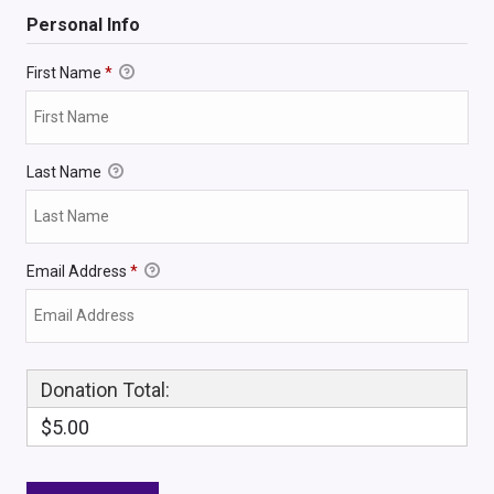
Personal Info
First Name
*
Last Name
Email Address
*
Donation Total:
$5.00