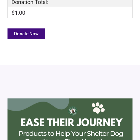
Donation Total:
$1.00