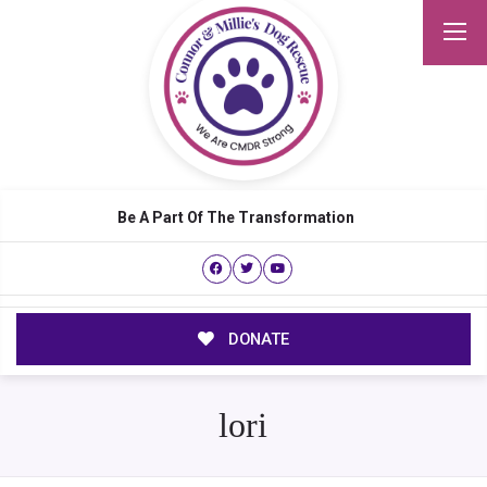
Be A Part Of The Transformation
DONATE
lori