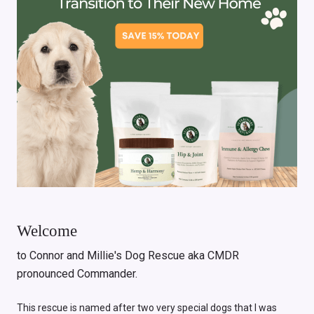
Welcome
to Connor and Millie's Dog Rescue aka CMDR
pronounced Commander.
This rescue is named after two very special dogs that I was