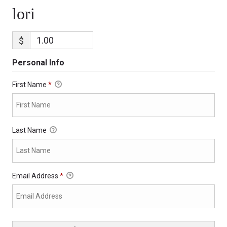
lori
$
Personal Info
First Name
*
Last Name
Email Address
*