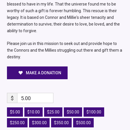
blessed to have in my life. That the universe found me to be
worthy of such a gift is forever humbling. This rescue is their
legacy. It is based on Connor and Millie's sheer tenacity and
determination to survive; their desire to love, be loved, and the
ability to forgive.
Please join us in this mission to seek out and provide hope to
the Connors and the Millies struggling out there and gift them a
destiny.
MAKE A DONATION
$
5.00
$5.00
$10.00
$25.00
$50.00
$100.00
$250.00
$300.00
$350.00
$500.00