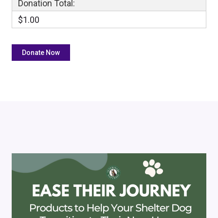
Donation Total:
$1.00