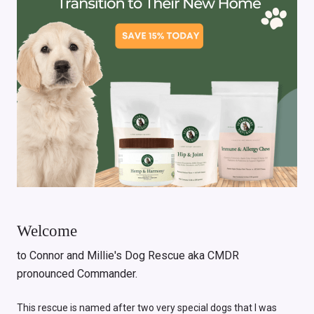
Welcome
to Connor and Millie's Dog Rescue aka CMDR
pronounced Commander.
This rescue is named after two very special dogs that I was