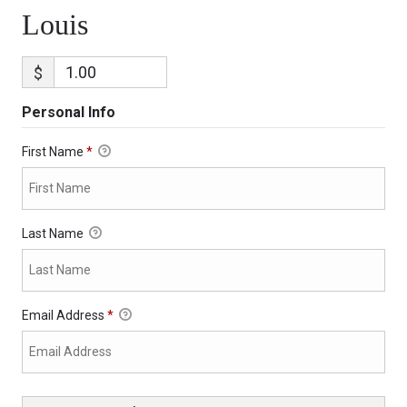
Louis
$
Personal Info
First Name
*
Last Name
Email Address
*