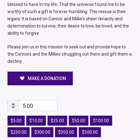
blessed to have in my life. That the universe found me to be
worthy of such a gift is forever humbling. This rescue is their
legacy. It is based on Connor and Millie's sheer tenacity and
determination to survive; their desire to love, be loved, and the
ability to forgive.
Please join us in this mission to seek out and provide hope to
the Connors and the Millies struggling out there and gift them a
destiny.
MAKE A DONATION
$
5.00
$5.00
$10.00
$25.00
$50.00
$100.00
$250.00
$300.00
$350.00
$500.00