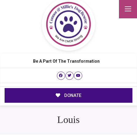
Be A Part Of The Transformation
DONATE
Louis