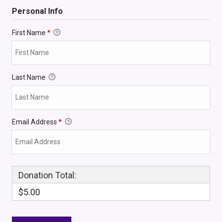
Personal Info
First Name
*
Last Name
Email Address
*
Donation Total:
$5.00