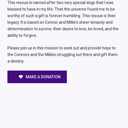
This rescue is named after two very special dogs that I was
blessed to have in my life. That the universe found me to be
worthy of such a gift is forever humbling. This rescue is their
legacy. It is based on Connor and Millie's sheer tenacity and
determination to survive; their desire to love, be loved, and the
ability to forgive.
Please join us in this mission to seek out and provide hope to
the Connors and the Millies struggling out there and gift them
a destiny.
MAKE A DONATION