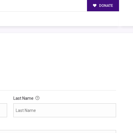
DONATE
Last Name