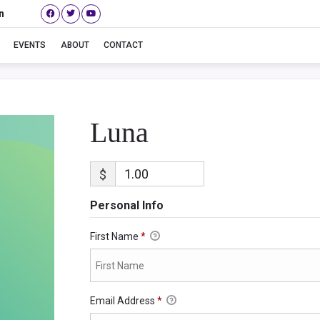
n
Luna
EVENTS
ABOUT
CONTACT
Luna
$
Personal Info
First Name
*
Email Address
*