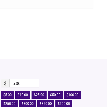
$
5.00
$5.00
$10.00
$25.00
$50.00
$100.00
$250.00
$300.00
$350.00
$500.00