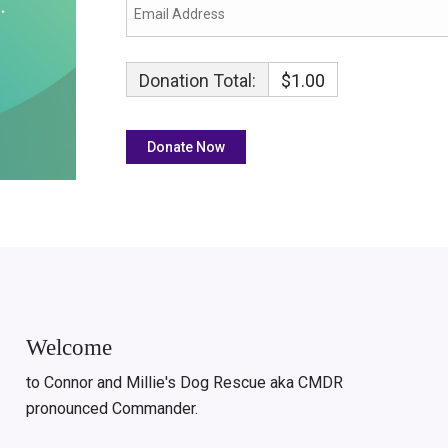
Donation Total:
$1.00
Welcome
to Connor and Millie's Dog Rescue aka CMDR
pronounced Commander.