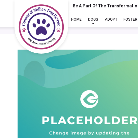
Be A Part Of The Transformatio
HOME
DOGS
ADOPT
FOSTER