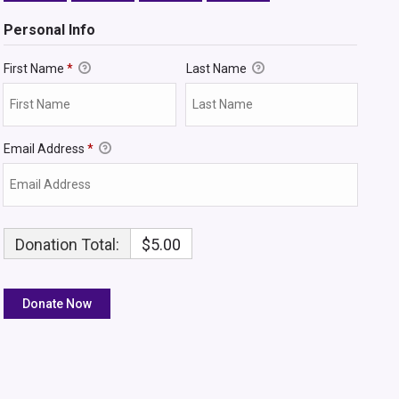
Personal Info
First Name
*
Last Name
Email Address
*
Donation Total:
$5.00