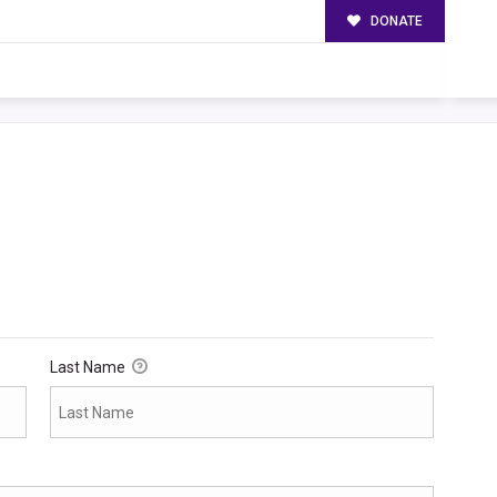
DONATE
Last Name