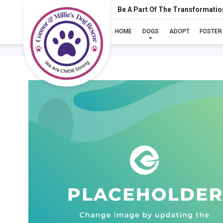
Be A Part Of The Transformatio
HOME
DOGS
ADOPT
FOSTER