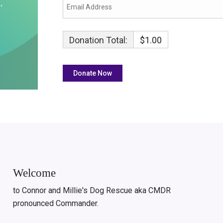
Donation Total:
$1.00
Welcome
to Connor and Millie's Dog Rescue aka CMDR
pronounced Commander.