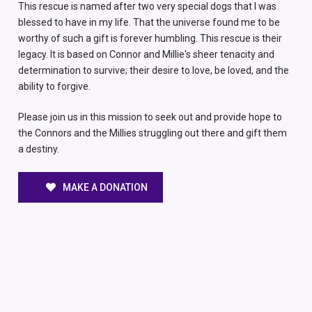
This rescue is named after two very special dogs that I was
blessed to have in my life. That the universe found me to be
worthy of such a gift is forever humbling. This rescue is their
legacy. It is based on Connor and Millie's sheer tenacity and
determination to survive; their desire to love, be loved, and the
ability to forgive.
Please join us in this mission to seek out and provide hope to
the Connors and the Millies struggling out there and gift them
a destiny.
MAKE A DONATION