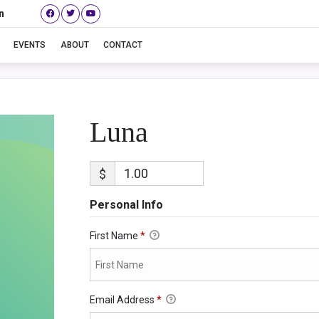
n
Luna
EVENTS
ABOUT
CONTACT
Luna
$
Personal Info
First Name
*
Email Address
*