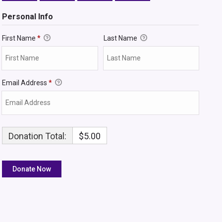
Personal Info
First Name
*
Last Name
Email Address
*
Donation Total:
$5.00