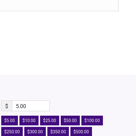
$
5.00
$5.00
$10.00
$25.00
$50.00
$100.00
$250.00
$300.00
$350.00
$500.00