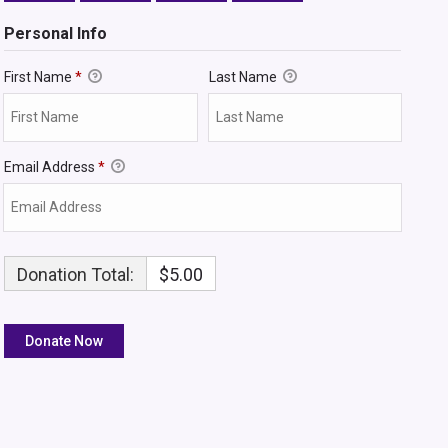
Personal Info
First Name
*
Last Name
Email Address
*
Donation Total:
$5.00