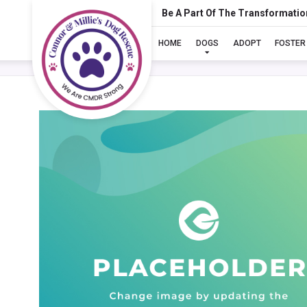
Be A Part Of The Transformatio
HOME
DOGS
ADOPT
FOSTER