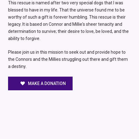
This rescue is named after two very special dogs that I was
blessed to have in my life. That the universe found me to be
worthy of such a gift is forever humbling. This rescue is their
legacy. It is based on Connor and Millie's sheer tenacity and
determination to survive; their desire to love, be loved, and the
ability to forgive.
Please join us in this mission to seek out and provide hope to
the Connors and the Millies struggling out there and gift them
a destiny.
MAKE A DONATION