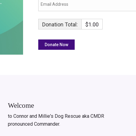
Donation Total:
$1.00
Welcome
to Connor and Millie's Dog Rescue aka CMDR
pronounced Commander.