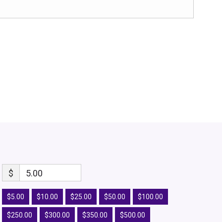
$
5.00
$5.00
$10.00
$25.00
$50.00
$100.00
$250.00
$300.00
$350.00
$500.00