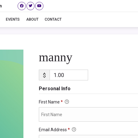
n
manny
EVENTS
ABOUT
CONTACT
manny
$
Personal Info
First Name
*
Email Address
*