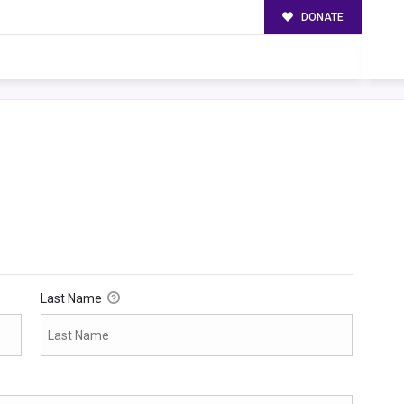
DONATE
Last Name