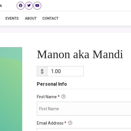
n
Manon aka Mandi
EVENTS
ABOUT
CONTACT
Manon aka Mandi
$
Personal Info
First Name
*
Email Address
*