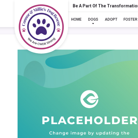
Be A Part Of The Transformatio
HOME
DOGS
ADOPT
FOSTER