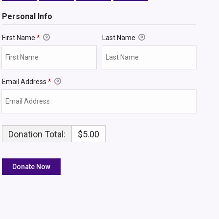
Personal Info
First Name
*
Last Name
Email Address
*
Donation Total:
$5.00