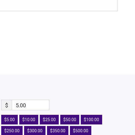
$
5.00
$5.00
$10.00
$25.00
$50.00
$100.00
$250.00
$300.00
$350.00
$500.00