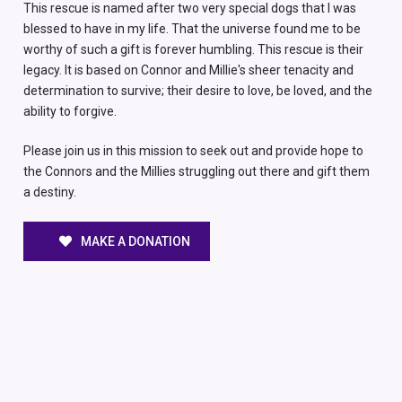
This rescue is named after two very special dogs that I was
blessed to have in my life. That the universe found me to be
worthy of such a gift is forever humbling. This rescue is their
legacy. It is based on Connor and Millie's sheer tenacity and
determination to survive; their desire to love, be loved, and the
ability to forgive.
Please join us in this mission to seek out and provide hope to
the Connors and the Millies struggling out there and gift them
a destiny.
MAKE A DONATION