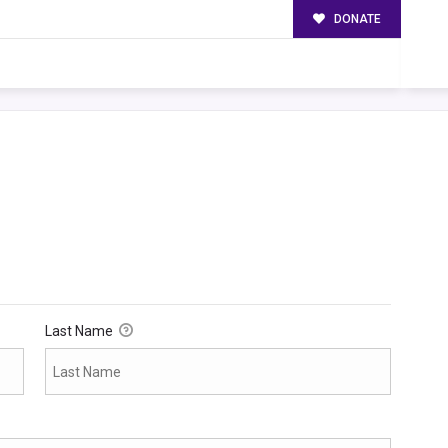
DONATE
Last Name