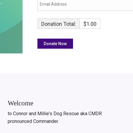
Donation Total:
$1.00
Welcome
to Connor and Millie's Dog Rescue aka CMDR
pronounced Commander.