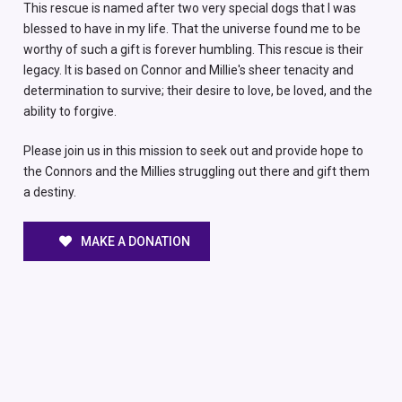
This rescue is named after two very special dogs that I was
blessed to have in my life. That the universe found me to be
worthy of such a gift is forever humbling. This rescue is their
legacy. It is based on Connor and Millie's sheer tenacity and
determination to survive; their desire to love, be loved, and the
ability to forgive.
Please join us in this mission to seek out and provide hope to
the Connors and the Millies struggling out there and gift them
a destiny.
MAKE A DONATION