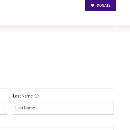
DONATE
Last Name