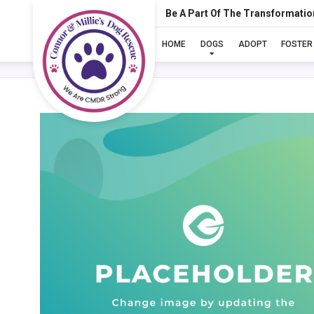
Be A Part Of The Transformatio
HOME
DOGS
ADOPT
FOSTER