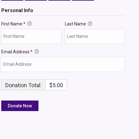
Personal Info
First Name
*
Last Name
Email Address
*
Donation Total:
$5.00