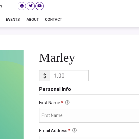
n
Marley
EVENTS
ABOUT
CONTACT
Marley
$
Personal Info
First Name
*
Email Address
*