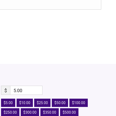
$
5.00
$5.00
$10.00
$25.00
$50.00
$100.00
$250.00
$300.00
$350.00
$500.00