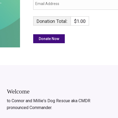
Donation Total:
$1.00
Welcome
to Connor and Millie's Dog Rescue aka CMDR
pronounced Commander.