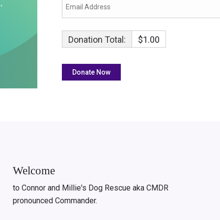
Donation Total:
$1.00
Welcome
to Connor and Millie's Dog Rescue aka CMDR
pronounced Commander.