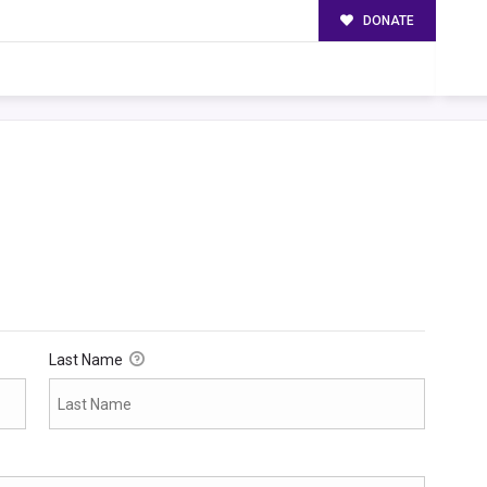
DONATE
Last Name