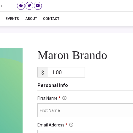
n
Maron Brando
EVENTS
ABOUT
CONTACT
Maron Brando
$
Personal Info
First Name
*
Email Address
*