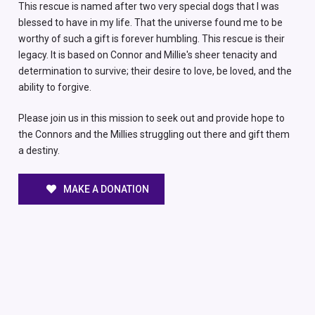
This rescue is named after two very special dogs that I was
blessed to have in my life. That the universe found me to be
worthy of such a gift is forever humbling. This rescue is their
legacy. It is based on Connor and Millie's sheer tenacity and
determination to survive; their desire to love, be loved, and the
ability to forgive.
Please join us in this mission to seek out and provide hope to
the Connors and the Millies struggling out there and gift them
a destiny.
MAKE A DONATION