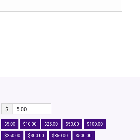
$
5.00
$5.00
$10.00
$25.00
$50.00
$100.00
$250.00
$300.00
$350.00
$500.00