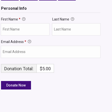
Personal Info
First Name
*
Last Name
Email Address
*
Donation Total:
$5.00