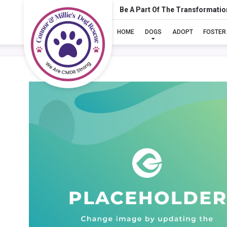
Be A Part Of The Transformatio
HOME
DOGS
ADOPT
FOSTER