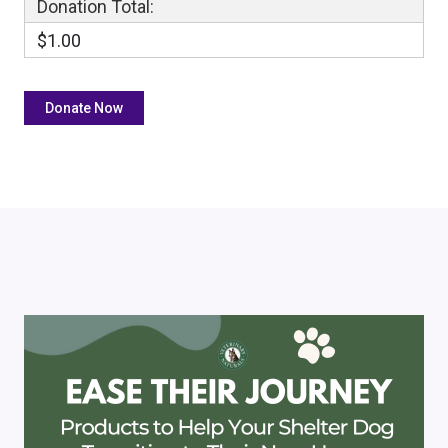
Donation Total:
$1.00