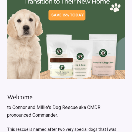
Welcome
to Connor and Millie's Dog Rescue aka CMDR
pronounced Commander.
This rescue is named after two very special dogs that I was