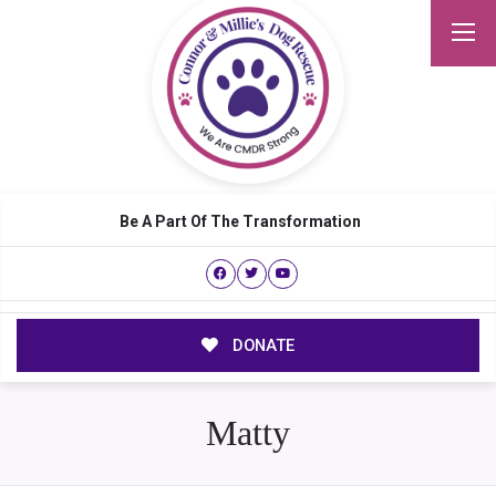
Be A Part Of The Transformation
DONATE
Matty