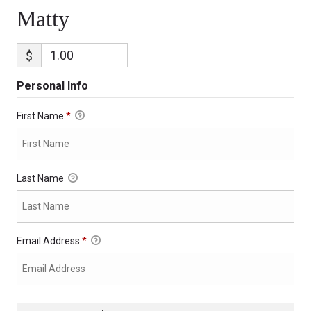
Matty
$
Personal Info
First Name
*
Last Name
Email Address
*