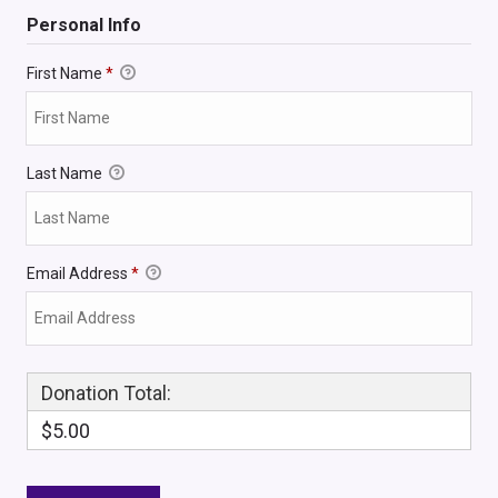
Personal Info
First Name
*
Last Name
Email Address
*
Donation Total:
$5.00