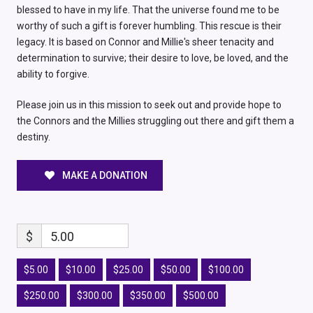
blessed to have in my life. That the universe found me to be
worthy of such a gift is forever humbling. This rescue is their
legacy. It is based on Connor and Millie's sheer tenacity and
determination to survive; their desire to love, be loved, and the
ability to forgive.
Please join us in this mission to seek out and provide hope to
the Connors and the Millies struggling out there and gift them a
destiny.
MAKE A DONATION
$
5.00
$5.00
$10.00
$25.00
$50.00
$100.00
$250.00
$300.00
$350.00
$500.00