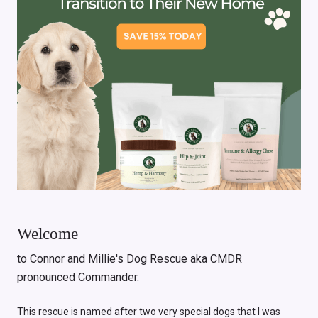
Welcome
to Connor and Millie's Dog Rescue aka CMDR
pronounced Commander.
This rescue is named after two very special dogs that I was