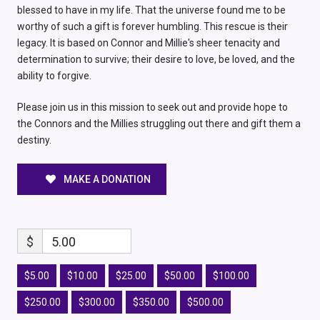
blessed to have in my life. That the universe found me to be
worthy of such a gift is forever humbling. This rescue is their
legacy. It is based on Connor and Millie's sheer tenacity and
determination to survive; their desire to love, be loved, and the
ability to forgive.
Please join us in this mission to seek out and provide hope to
the Connors and the Millies struggling out there and gift them a
destiny.
MAKE A DONATION
$
5.00
$5.00
$10.00
$25.00
$50.00
$100.00
$250.00
$300.00
$350.00
$500.00