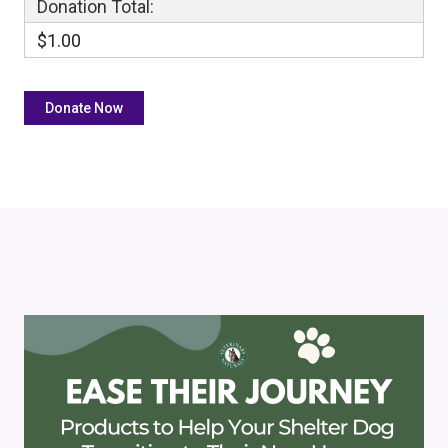
Donation Total:
$1.00