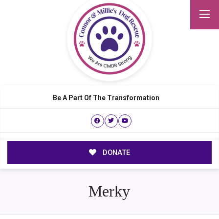
Be A Part Of The Transformation
DONATE
Merky