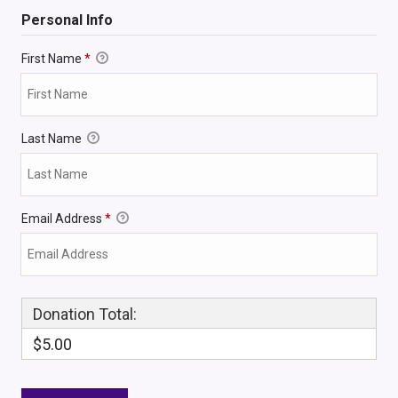
Personal Info
First Name
*
Last Name
Email Address
*
Donation Total:
$5.00