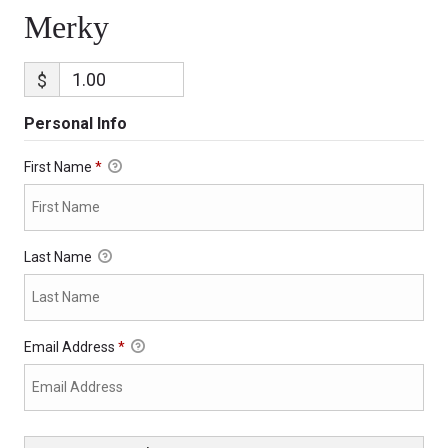
Merky
$
Personal Info
First Name
*
Last Name
Email Address
*