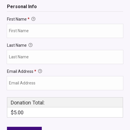
Personal Info
First Name
*
Last Name
Email Address
*
Donation Total:
$5.00