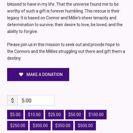
blessed to have in my life. That the universe found me to be
worthy of such a gift is forever humbling. This rescue is their
legacy. It is based on Connor and Millie's sheer tenacity and
determination to survive; their desire to love, be loved, and the
ability to forgive.
Please join us in this mission to seek out and provide hope to
the Connors and the Millies struggling out there and gift them a
destiny.
MAKE A DONATION
$
5.00
$5.00
$10.00
$25.00
$50.00
$100.00
$250.00
$300.00
$350.00
$500.00