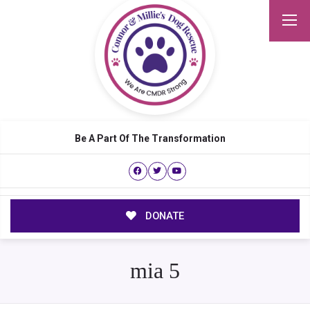
Be A Part Of The Transformation
DONATE
mia 5