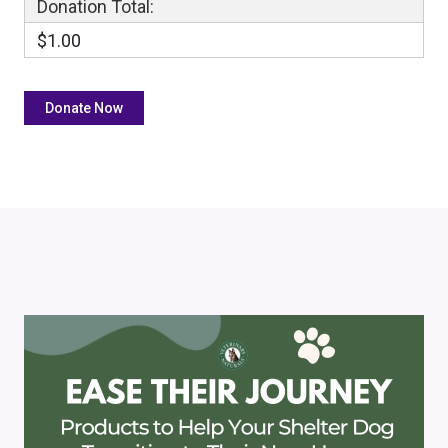
Donation Total:
$1.00