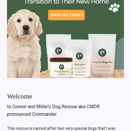
Welcome
to Connor and Millie's Dog Rescue aka CMDR
pronounced Commander.
This rescue is named after two very special dogs that I was