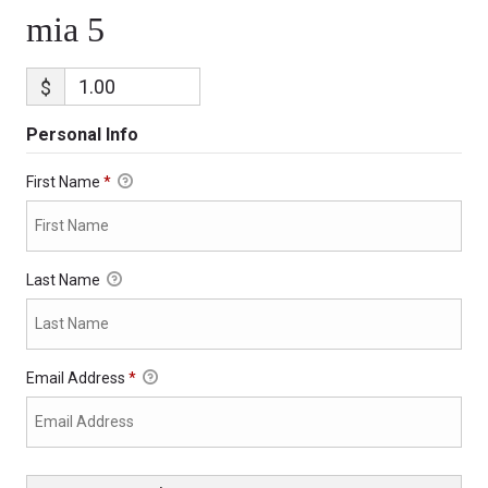
mia 5
$
Personal Info
First Name
*
Last Name
Email Address
*