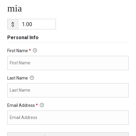
mia
$
Personal Info
First Name
*
Last Name
Email Address
*