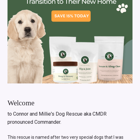
Welcome
to Connor and Millie's Dog Rescue aka CMDR
pronounced Commander.
This rescue is named after two very special dogs that I was