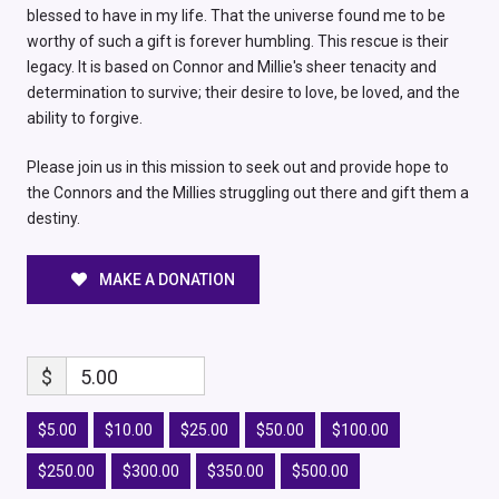
blessed to have in my life. That the universe found me to be
worthy of such a gift is forever humbling. This rescue is their
legacy. It is based on Connor and Millie's sheer tenacity and
determination to survive; their desire to love, be loved, and the
ability to forgive.
Please join us in this mission to seek out and provide hope to
the Connors and the Millies struggling out there and gift them a
destiny.
MAKE A DONATION
$
5.00
$5.00
$10.00
$25.00
$50.00
$100.00
$250.00
$300.00
$350.00
$500.00