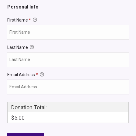
Personal Info
First Name
*
Last Name
Email Address
*
Donation Total:
$5.00