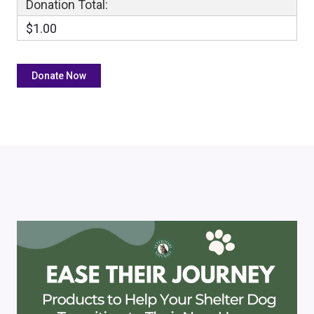
Donation Total:
$1.00