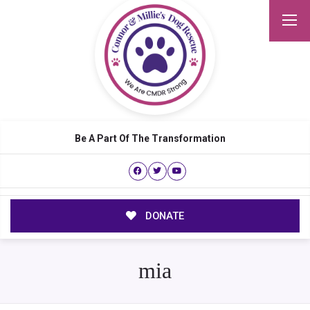
Be A Part Of The Transformation
DONATE
mia