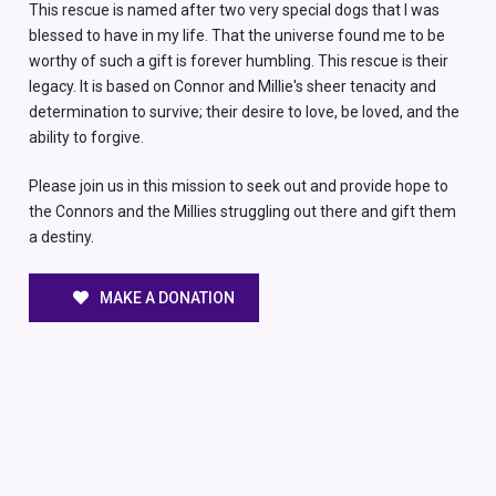
This rescue is named after two very special dogs that I was
blessed to have in my life. That the universe found me to be
worthy of such a gift is forever humbling. This rescue is their
legacy. It is based on Connor and Millie's sheer tenacity and
determination to survive; their desire to love, be loved, and the
ability to forgive.
Please join us in this mission to seek out and provide hope to
the Connors and the Millies struggling out there and gift them
a destiny.
MAKE A DONATION