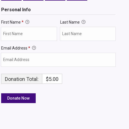
Personal Info
First Name
*
Last Name
Email Address
*
Donation Total:
$5.00