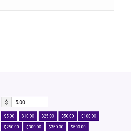
$
5.00
$5.00
$10.00
$25.00
$50.00
$100.00
$250.00
$300.00
$350.00
$500.00