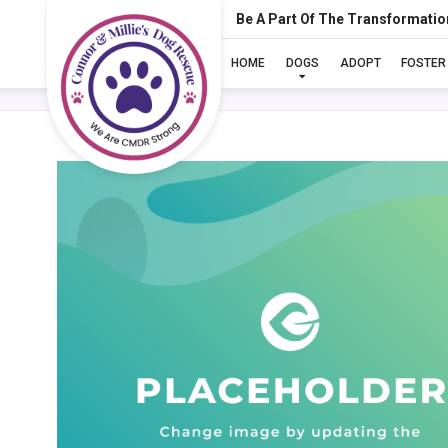
Be A Part Of The Transformatio
HOME
DOGS
ADOPT
FOSTER