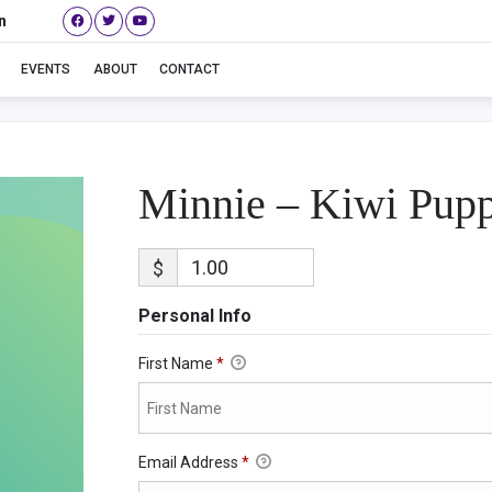
n
Minnie – Kiwi Puppy
EVENTS
ABOUT
CONTACT
Minnie – Kiwi Pup
$
Personal Info
First Name
*
Email Address
*