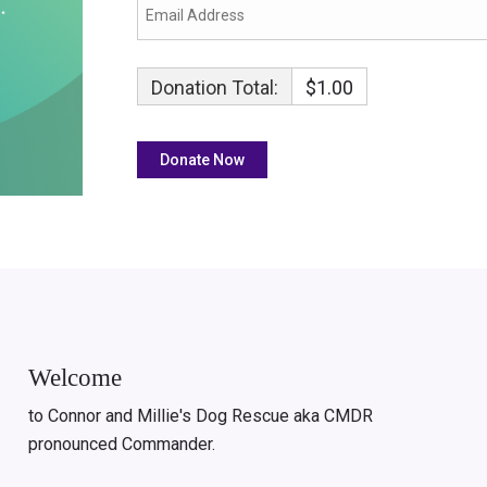
Donation Total:
$1.00
Welcome
to Connor and Millie's Dog Rescue aka CMDR
pronounced Commander.