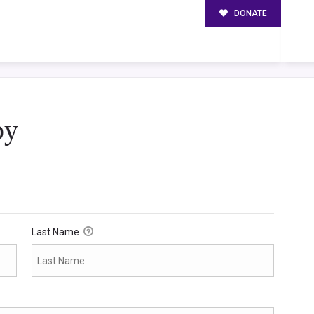
DONATE
py
Last Name