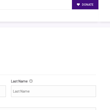
DONATE
Last Name