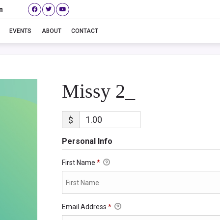
n
Missy 2_
EVENTS
ABOUT
CONTACT
Missy 2_
$
Personal Info
First Name
*
Email Address
*