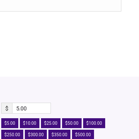
$
5.00
$5.00
$10.00
$25.00
$50.00
$100.00
$250.00
$300.00
$350.00
$500.00