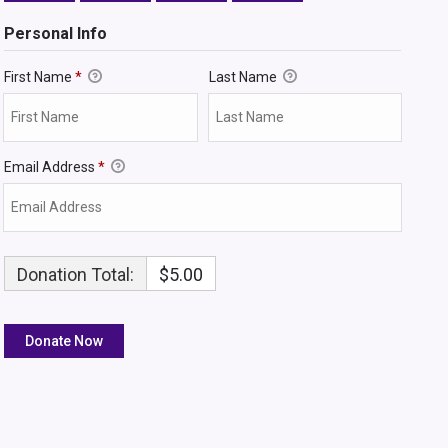
Personal Info
First Name
*
Last Name
Email Address
*
Donation Total:
$5.00