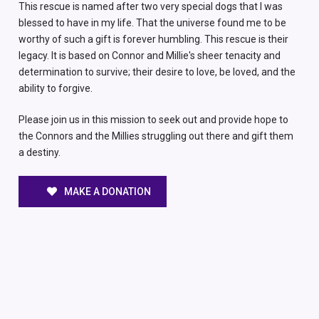
This rescue is named after two very special dogs that I was
blessed to have in my life. That the universe found me to be
worthy of such a gift is forever humbling. This rescue is their
legacy. It is based on Connor and Millie's sheer tenacity and
determination to survive; their desire to love, be loved, and the
ability to forgive.
Please join us in this mission to seek out and provide hope to
the Connors and the Millies struggling out there and gift them
a destiny.
MAKE A DONATION