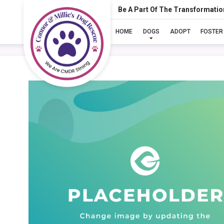
Be A Part Of The Transformatio
HOME
DOGS
ADOPT
FOSTER