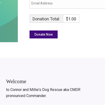
Donation Total:
$1.00
Welcome
to Connor and Millie's Dog Rescue aka CMDR
pronounced Commander.