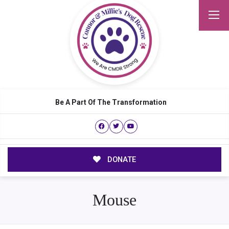
Be A Part Of The Transformation
DONATE
Mouse