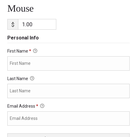
Mouse
$
Personal Info
First Name
*
Last Name
Email Address
*