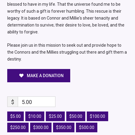
blessed to have in my life. That the universe found me to be
worthy of such a gift is forever humbling. This rescue is their
legacy. It is based on Connor and Millie's sheer tenacity and
determination to survive; their desire to love, be loved, and the
ability to forgive.
Please join us in this mission to seek out and provide hope to
the Connors and the Millies struggling out there and gift them a
destiny.
MAKE A DONATION
$
5.00
$5.00
$10.00
$25.00
$50.00
$100.00
$250.00
$300.00
$350.00
$500.00