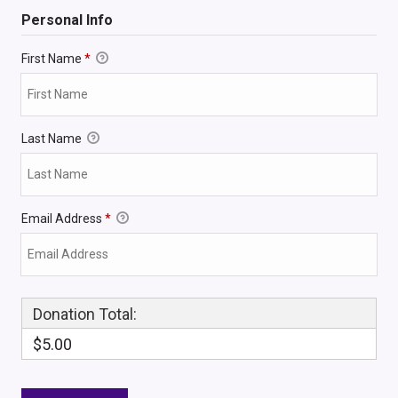
Personal Info
First Name
*
Last Name
Email Address
*
Donation Total:
$5.00