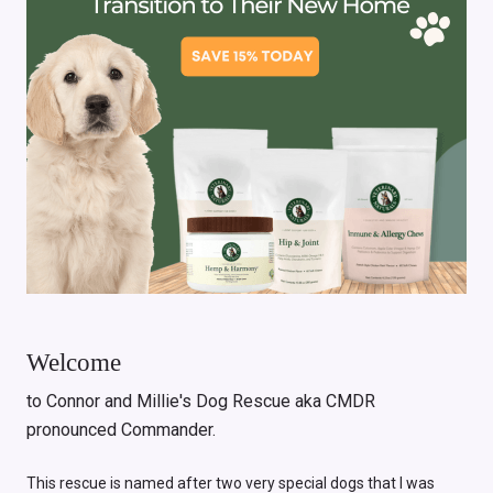
Welcome
to Connor and Millie's Dog Rescue aka CMDR
pronounced Commander.
This rescue is named after two very special dogs that I was