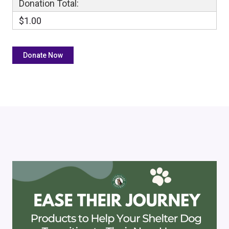
Donation Total:
$1.00