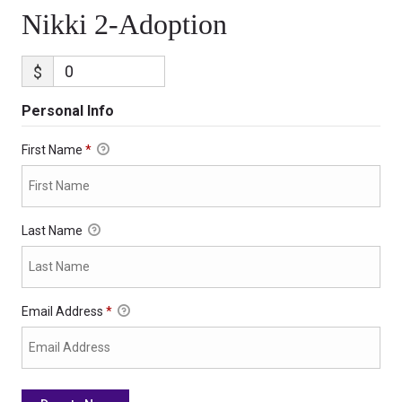
Nikki 2-Adoption
$
Personal Info
First Name
*
Last Name
Email Address
*