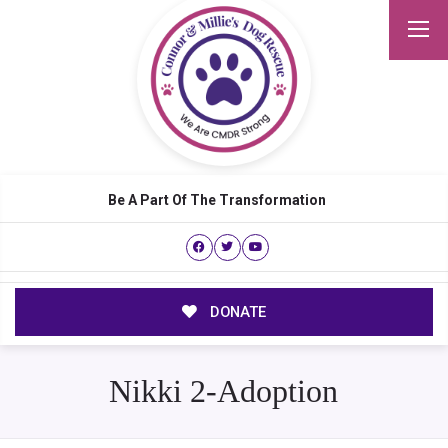
Be A Part Of The Transformation
DONATE
Nikki 2-Adoption