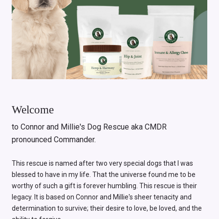
Welcome
to Connor and Millie's Dog Rescue aka CMDR
pronounced Commander.
This rescue is named after two very special dogs that I was
blessed to have in my life. That the universe found me to be
worthy of such a gift is forever humbling. This rescue is their
legacy. It is based on Connor and Millie's sheer tenacity and
determination to survive; their desire to love, be loved, and the