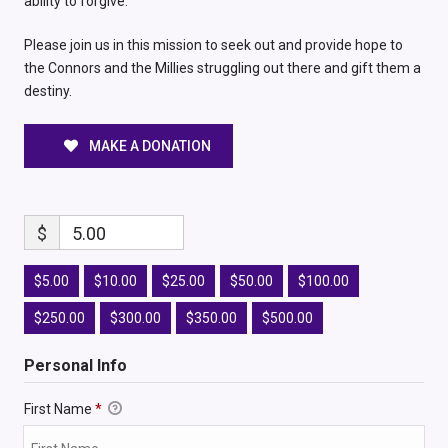
ability to forgive.
Please join us in this mission to seek out and provide hope to
the Connors and the Millies struggling out there and gift them a
destiny.
MAKE A DONATION
$
5.00
$5.00
$10.00
$25.00
$50.00
$100.00
$250.00
$300.00
$350.00
$500.00
Personal Info
First Name
*