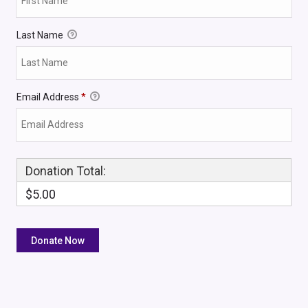
Last Name
Email Address
*
Donation Total:
$5.00