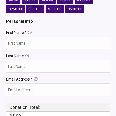
$250.00
$300.00
$350.00
$500.00
Personal Info
First Name
*
Last Name
Email Address
*
Donation Total: