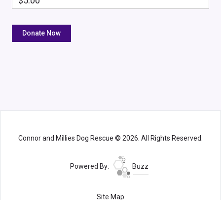
$5.00
Connor and Millies Dog Rescue © 2026. All Rights Reserved.
Powered By:
Buzz
Site Map