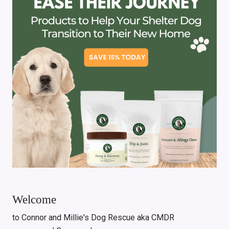
Welcome
to Connor and Millie's Dog Rescue aka CMDR