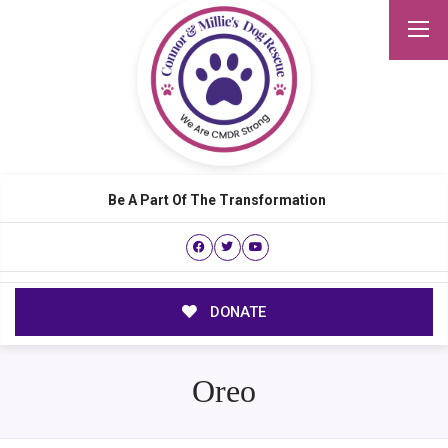
Be A Part Of The Transformation
DONATE
Oreo