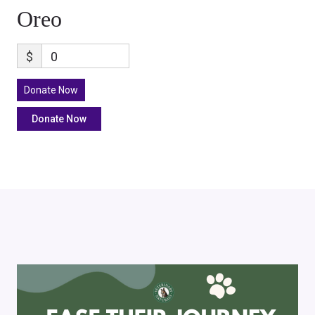
Oreo
$
0
Donate Now