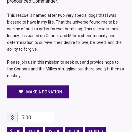
pronounced Commander.
This rescue is named after two very special dogs that I was
blessed to have in my life. That the universe found me to be
worthy of such a gift is forever humbling. This rescue is their
legacy. It is based on Connor and Millie's sheer tenacity and
determination to survive; their desire to love, be loved, and the
ability to forgive.
Please join us in this mission to seek out and provide hope to
the Connors and the Millies struggling out there and gift them a
destiny.
MAKE A DONATION
$
5.00
$5.00
$10.00
$25.00
$50.00
$100.00