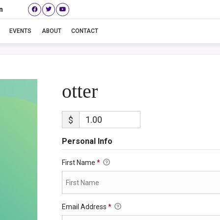
n
otter
EVENTS
ABOUT
CONTACT
otter
$
Personal Info
First Name
*
Email Address
*