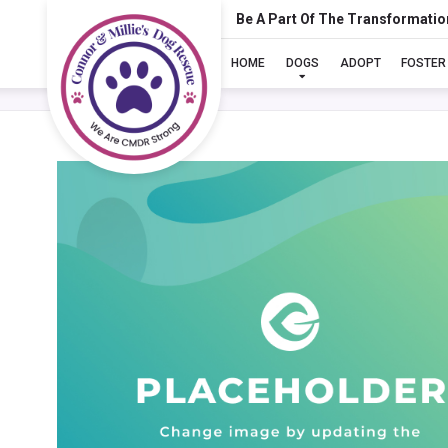
Be A Part Of The Transformatio
HOME
DOGS
ADOPT
FOSTER