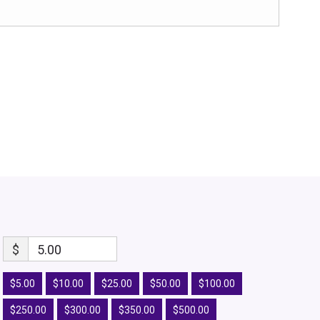
$
5.00
$5.00
$10.00
$25.00
$50.00
$100.00
$250.00
$300.00
$350.00
$500.00