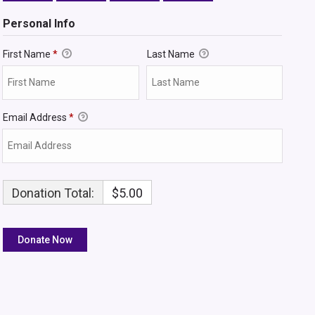
Personal Info
First Name
*
Last Name
Email Address
*
Donation Total:
$5.00