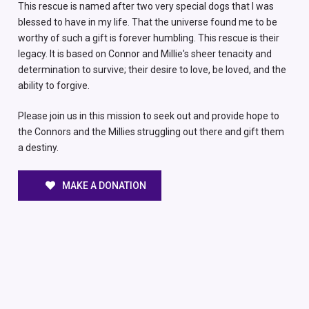
This rescue is named after two very special dogs that I was
blessed to have in my life. That the universe found me to be
worthy of such a gift is forever humbling. This rescue is their
legacy. It is based on Connor and Millie's sheer tenacity and
determination to survive; their desire to love, be loved, and the
ability to forgive.
Please join us in this mission to seek out and provide hope to
the Connors and the Millies struggling out there and gift them
a destiny.
MAKE A DONATION