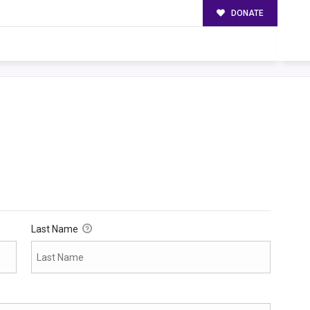
DONATE
Last Name