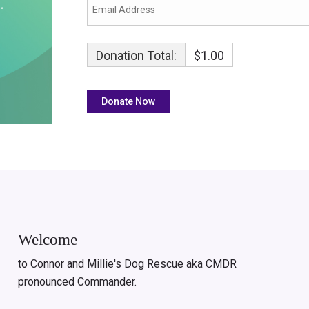
Donation Total:
$1.00
Welcome
to Connor and Millie's Dog Rescue aka CMDR
pronounced Commander.