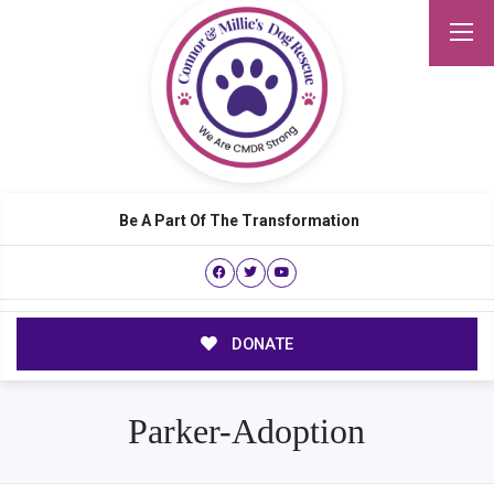
Be A Part Of The Transformation
DONATE
Parker-Adoption