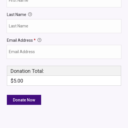
Last Name
Email Address
*
Donation Total:
$5.00