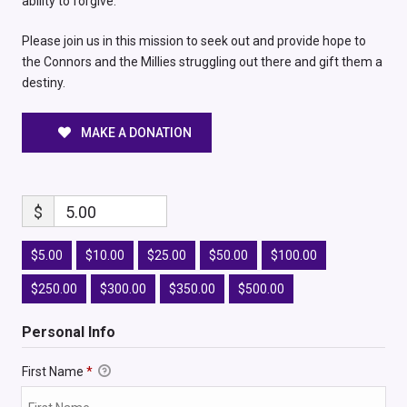
ability to forgive.
Please join us in this mission to seek out and provide hope to
the Connors and the Millies struggling out there and gift them a
destiny.
MAKE A DONATION
$
5.00
$5.00
$10.00
$25.00
$50.00
$100.00
$250.00
$300.00
$350.00
$500.00
Personal Info
First Name
*