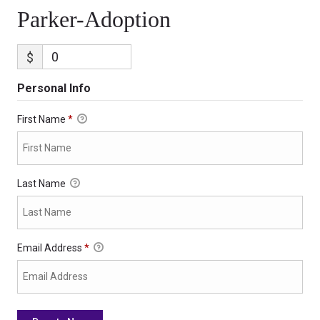
Parker-Adoption
$
Personal Info
First Name
*
Last Name
Email Address
*