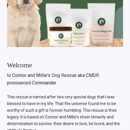
Welcome
to Connor and Millie's Dog Rescue aka CMDR
pronounced Commander.
This rescue is named after two very special dogs that I was
blessed to have in my life. That the universe found me to be
worthy of such a gift is forever humbling. This rescue is their
legacy. It is based on Connor and Millie's sheer tenacity and
determination to survive; their desire to love, be loved, and the