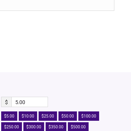
$
5.00
$5.00
$10.00
$25.00
$50.00
$100.00
$250.00
$300.00
$350.00
$500.00