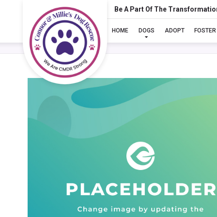
Be A Part Of The Transformatio
HOME
DOGS
ADOPT
FOSTER