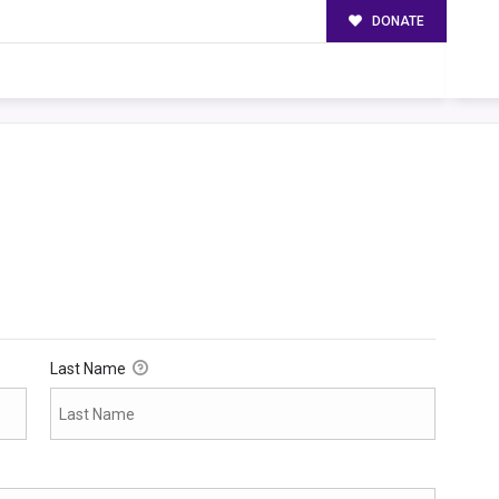
DONATE
Last Name