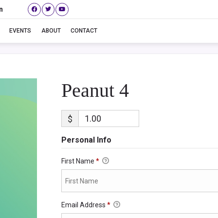
n
Peanut 4
EVENTS
ABOUT
CONTACT
Peanut 4
$
Personal Info
First Name
*
Email Address
*