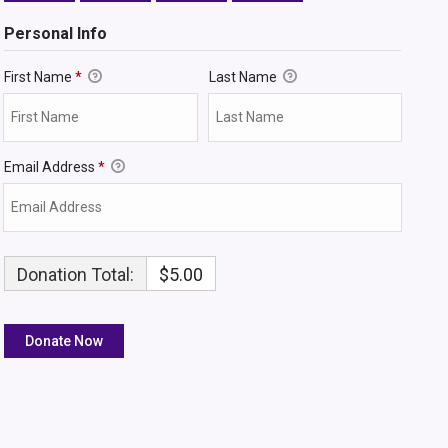
Personal Info
First Name
*
Last Name
Email Address
*
Donation Total:
$5.00