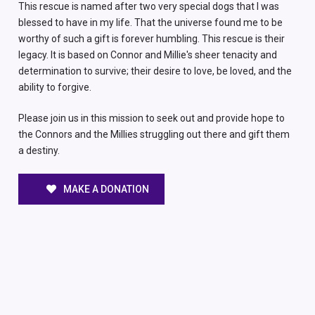
This rescue is named after two very special dogs that I was
blessed to have in my life. That the universe found me to be
worthy of such a gift is forever humbling. This rescue is their
legacy. It is based on Connor and Millie's sheer tenacity and
determination to survive; their desire to love, be loved, and the
ability to forgive.
Please join us in this mission to seek out and provide hope to
the Connors and the Millies struggling out there and gift them
a destiny.
MAKE A DONATION