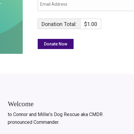
Donation Total:
$1.00
Welcome
to Connor and Millie's Dog Rescue aka CMDR
pronounced Commander.