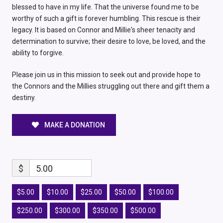
blessed to have in my life. That the universe found me to be
worthy of such a gift is forever humbling. This rescue is their
legacy. It is based on Connor and Millie's sheer tenacity and
determination to survive; their desire to love, be loved, and the
ability to forgive.
Please join us in this mission to seek out and provide hope to
the Connors and the Millies struggling out there and gift them a
destiny.
MAKE A DONATION
$
5.00
$5.00
$10.00
$25.00
$50.00
$100.00
$250.00
$300.00
$350.00
$500.00