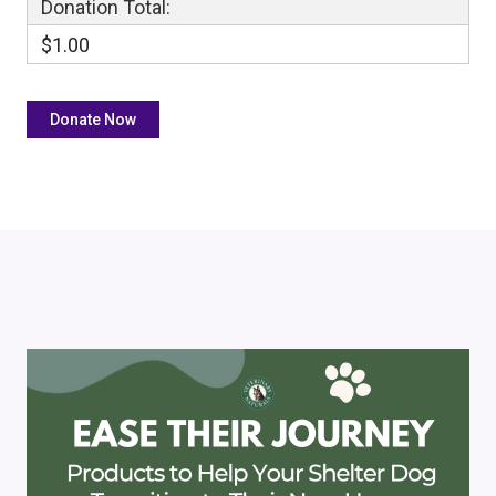
Donation Total:
$1.00