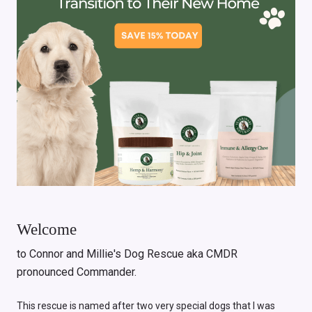
Welcome
to Connor and Millie's Dog Rescue aka CMDR
pronounced Commander.
This rescue is named after two very special dogs that I was