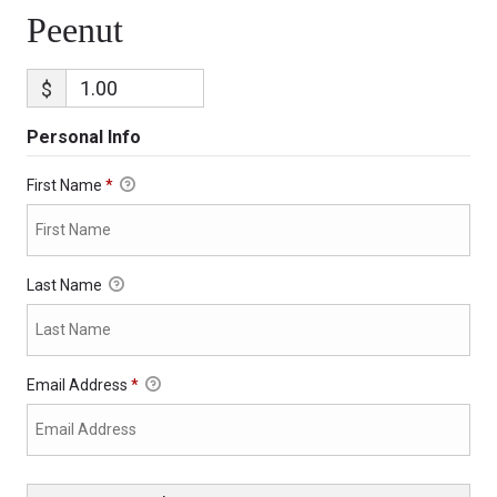
Peenut
$
Personal Info
First Name
*
Last Name
Email Address
*