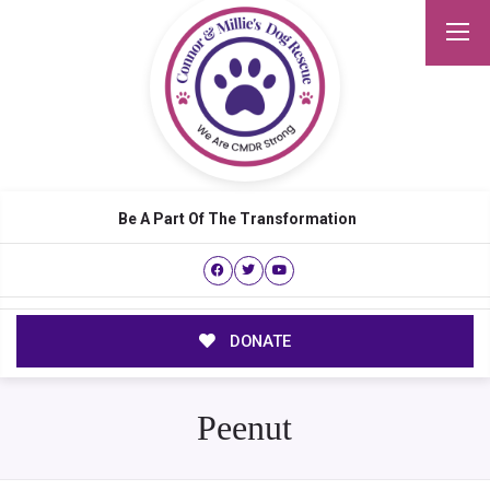
Be A Part Of The Transformation
DONATE
Peenut