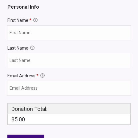
Personal Info
First Name
*
Last Name
Email Address
*
Donation Total:
$5.00