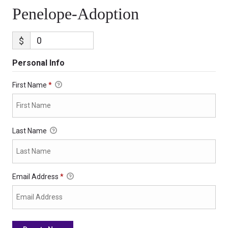
Penelope-Adoption
$
Personal Info
First Name
*
Last Name
Email Address
*