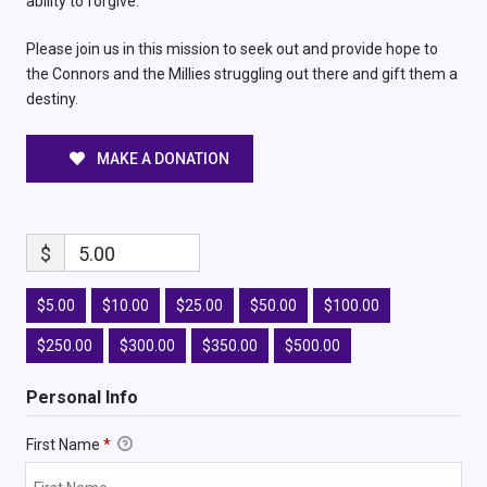
ability to forgive.
Please join us in this mission to seek out and provide hope to
the Connors and the Millies struggling out there and gift them a
destiny.
MAKE A DONATION
$
5.00
$5.00
$10.00
$25.00
$50.00
$100.00
$250.00
$300.00
$350.00
$500.00
Personal Info
First Name
*