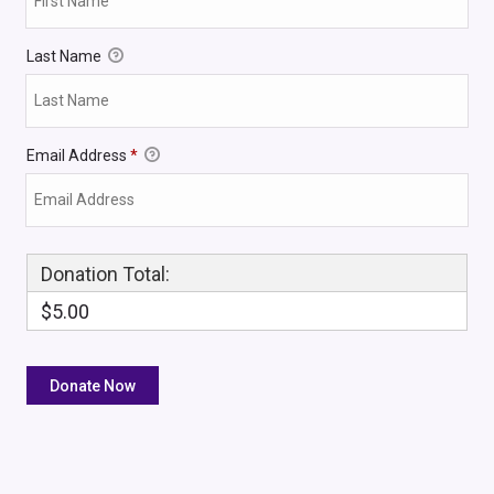
Last Name
Email Address
*
Donation Total:
$5.00