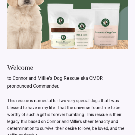
Welcome
to Connor and Millie's Dog Rescue aka CMDR
pronounced Commander.
This rescue is named after two very special dogs that I was
blessed to have in my life. That the universe found me to be
worthy of such a gift is forever humbling. This rescue is their
legacy. It is based on Connor and Millie's sheer tenacity and
determination to survive; their desire to love, be loved, and the