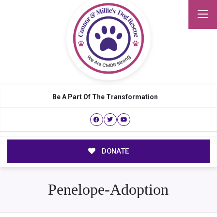
Be A Part Of The Transformation
DONATE
Penelope-Adoption