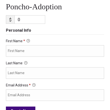
Poncho-Adoption
$
Personal Info
First Name
*
Last Name
Email Address
*