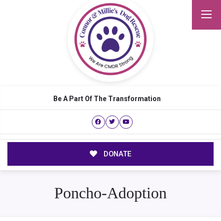
Be A Part Of The Transformation
DONATE
Poncho-Adoption