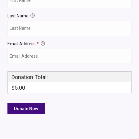
Last Name
Email Address
*
Donation Total:
$5.00