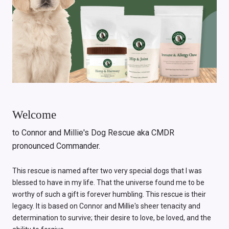
Welcome
to Connor and Millie's Dog Rescue aka CMDR
pronounced Commander.
This rescue is named after two very special dogs that I was
blessed to have in my life. That the universe found me to be
worthy of such a gift is forever humbling. This rescue is their
legacy. It is based on Connor and Millie's sheer tenacity and
determination to survive; their desire to love, be loved, and the