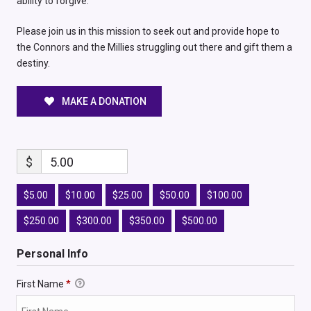
ability to forgive.
Please join us in this mission to seek out and provide hope to
the Connors and the Millies struggling out there and gift them a
destiny.
MAKE A DONATION
$
5.00
$5.00
$10.00
$25.00
$50.00
$100.00
$250.00
$300.00
$350.00
$500.00
Personal Info
First Name
*