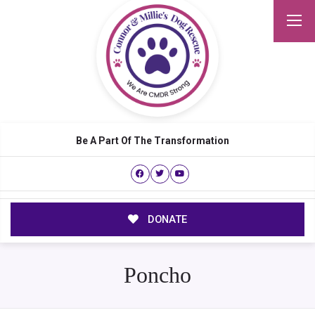
Be A Part Of The Transformation
DONATE
Poncho