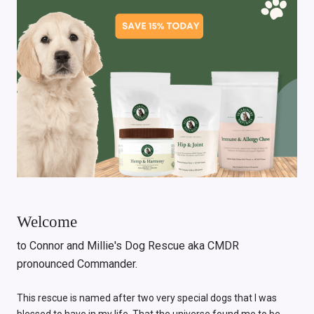
Welcome
to Connor and Millie's Dog Rescue aka CMDR
pronounced Commander.
This rescue is named after two very special dogs that I was