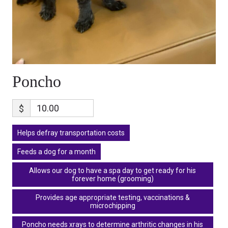
Poncho
$
Helps defray transportation costs
Feeds a dog for a month
Allows our dog to have a spa day to get ready for his
forever home (grooming)
Provides age appropriate testing, vaccinations &
microchipping
Poncho needs xrays to determine arthritic changes in his