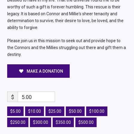
blessed to have in my life. That the universe found me to be
worthy of such a gift is forever humbling. This rescue is their
legacy. It is based on Connor and Millie's sheer tenacity and
determination to survive; their desire to love, be loved, and the
ability to forgive.
Please join us in this mission to seek out and provide hope to
the Connors and the Millies struggling out there and gift them a
destiny.
MAKE A DONATION
$
5.00
$5.00
$10.00
$25.00
$50.00
$100.00
$250.00
$300.00
$350.00
$500.00