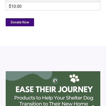
$10.00