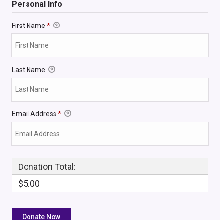
Personal Info
First Name
*
Last Name
Email Address
*
Donation Total:
$5.00