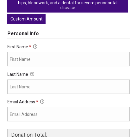
hips, bloodwork, and a dental for severe periodontal
disease
Custom Amount
Personal Info
First Name
*
Last Name
Email Address
*
Donation Total: