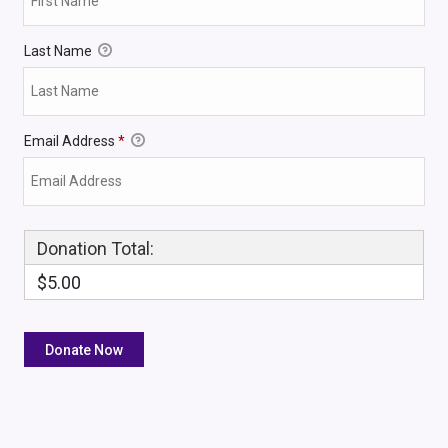
Last Name
Email Address
*
Donation Total:
$5.00