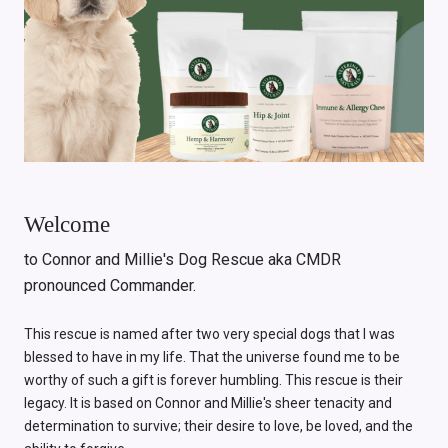
Welcome
to Connor and Millie's Dog Rescue aka CMDR
pronounced Commander.
This rescue is named after two very special dogs that I was
blessed to have in my life. That the universe found me to be
worthy of such a gift is forever humbling. This rescue is their
legacy. It is based on Connor and Millie's sheer tenacity and
determination to survive; their desire to love, be loved, and the