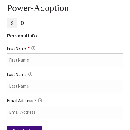
Power-Adoption
$
Personal Info
First Name
*
Last Name
Email Address
*