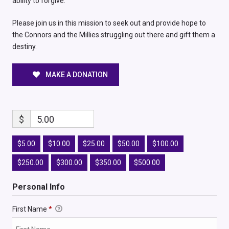
ability to forgive.
Please join us in this mission to seek out and provide hope to
the Connors and the Millies struggling out there and gift them a
destiny.
MAKE A DONATION
$
5.00
$5.00
$10.00
$25.00
$50.00
$100.00
$250.00
$300.00
$350.00
$500.00
Personal Info
First Name
*