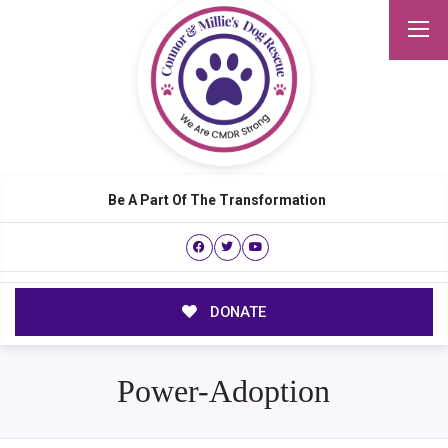
Be A Part Of The Transformation
DONATE
Power-Adoption