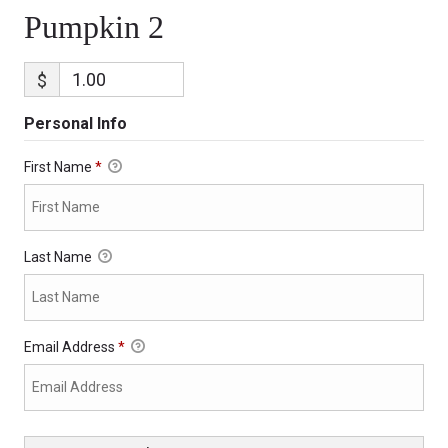
Pumpkin 2
$
Personal Info
First Name
*
Last Name
Email Address
*