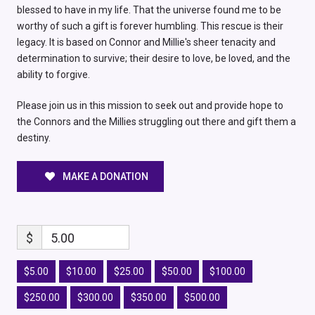
blessed to have in my life. That the universe found me to be
worthy of such a gift is forever humbling. This rescue is their
legacy. It is based on Connor and Millie's sheer tenacity and
determination to survive; their desire to love, be loved, and the
ability to forgive.
Please join us in this mission to seek out and provide hope to
the Connors and the Millies struggling out there and gift them a
destiny.
MAKE A DONATION
$
5.00
$5.00
$10.00
$25.00
$50.00
$100.00
$250.00
$300.00
$350.00
$500.00