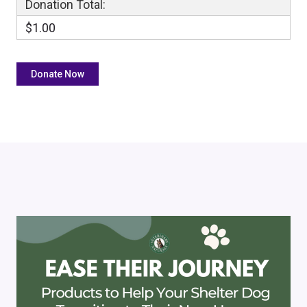
Donation Total:
$1.00