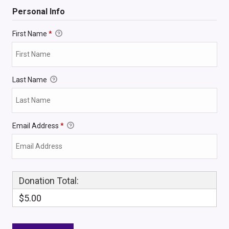
Personal Info
First Name
*
Last Name
Email Address
*
Donation Total:
$5.00