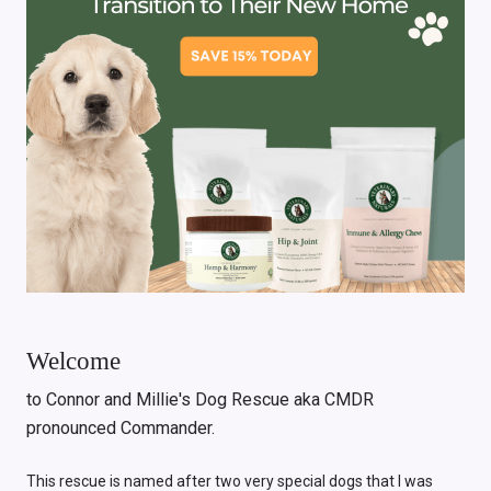
Welcome
to Connor and Millie's Dog Rescue aka CMDR
pronounced Commander.
This rescue is named after two very special dogs that I was