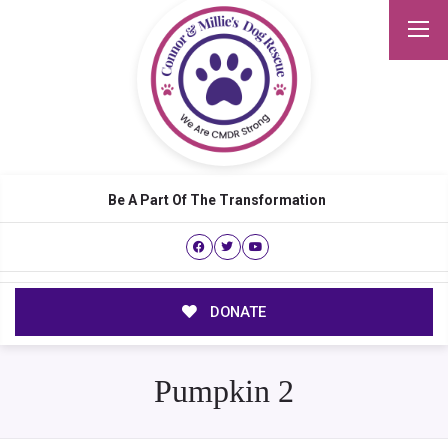
Be A Part Of The Transformation
DONATE
Pumpkin 2