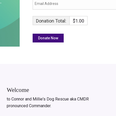
Donation Total:
$1.00
Welcome
to Connor and Millie's Dog Rescue aka CMDR
pronounced Commander.