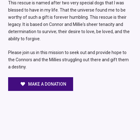
This rescue is named after two very special dogs that I was
blessed to have in my life. That the universe found me to be
worthy of such a gift is forever humbling. This rescue is their
legacy. It is based on Connor and Millie's sheer tenacity and
determination to survive; their desire to love, be loved, and the
ability to forgive.
Please join us in this mission to seek out and provide hope to
the Connors and the Millies struggling out there and gift them
a destiny.
MAKE A DONATION