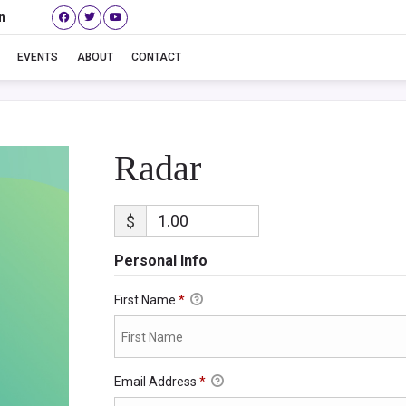
n
Radar
EVENTS
ABOUT
CONTACT
Radar
$
Personal Info
First Name
*
Email Address
*