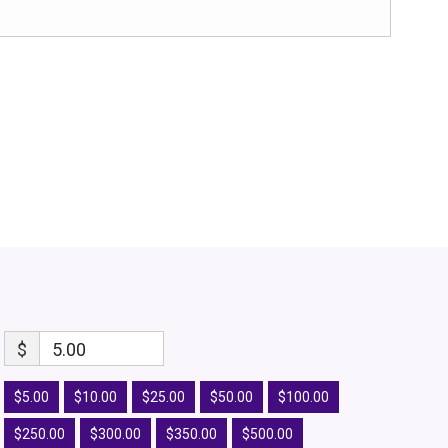
$
5.00
$5.00
$10.00
$25.00
$50.00
$100.00
$250.00
$300.00
$350.00
$500.00