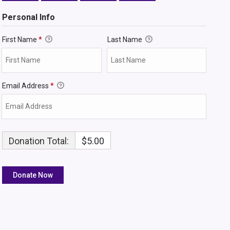
Personal Info
First Name
*
Last Name
Email Address
*
Donation Total:
$5.00