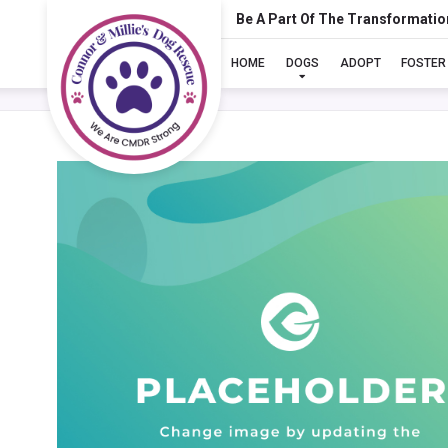
Be A Part Of The Transformatio
HOME
DOGS
ADOPT
FOSTER