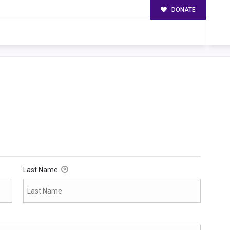
DONATE
Last Name